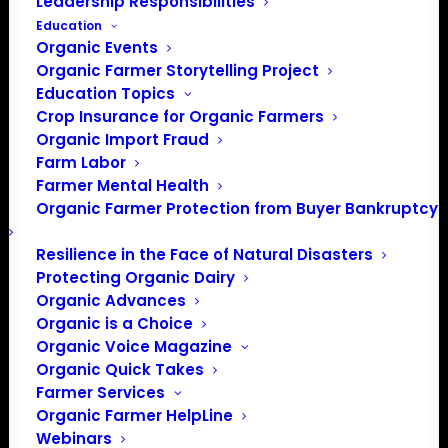
Leadership Responsibilities
Education
Organic Events
Organic Farmer Storytelling Project
Education Topics
Crop Insurance for Organic Farmers
Organic Import Fraud
Farm Labor
Farmer Mental Health
Organic Farmer Protection from Buyer Bankruptcy
Resilience in the Face of Natural Disasters
Protecting Organic Dairy
Organic Advances
Organic is a Choice
Organic Voice Magazine
PO Box 709
Organic Quick Takes
Farmer Services
Spirit Lake, IA 51360
Organic Farmer HelpLine
202-643-5363
Webinars
info@OrganicFarmersAssociation.org