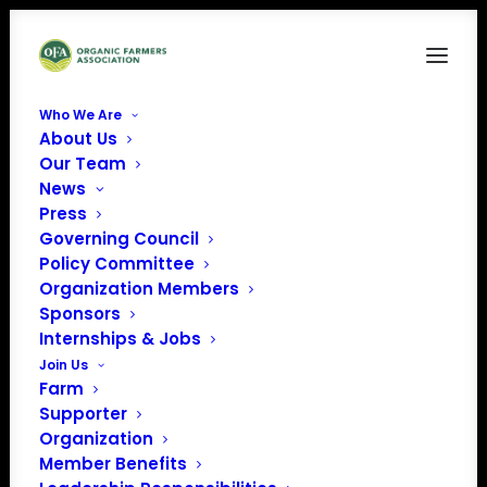
Who We Are
About Us
OnMark Certification
Our Team
News
Home
Sponsors
OnMark Certification
Press
Governing Council
Policy Committee
Organization Members
Sponsors
Internships & Jobs
Join Us
Farm
Supporter
Organization
Member Benefits