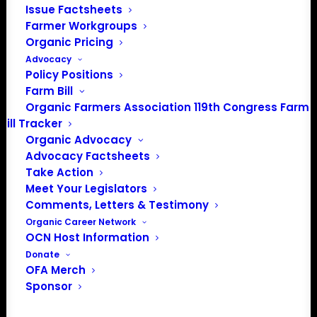
Issue Factsheets
Media: madison@OrganicFarmersAssociation.org
Farmer Workgroups
Organic Pricing
Advocacy
Policy Positions
About the Organic Farmers Association
Farm Bill
Organic Farmers Association 119th Congress Farm
In 2016 farmers from across the country came together
Bill Tracker
to launch the Organic Farmers Association (OFA) to
Organic Advocacy
unite organic farmers for a better future together. OFA is
Advocacy Factsheets
a 501(c)(3) nonprofit organization.
Take Action
Meet Your Legislators
Comments, Letters & Testimony
Privacy Policy
Organic Career Network
OCN Host Information
Community
Donate
OFA Merch
Facebook
Sponsor