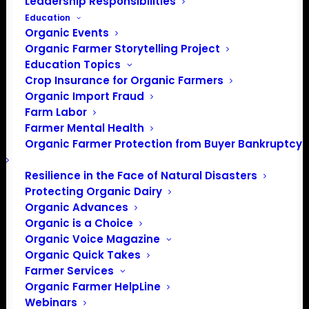
Leadership Responsibilities
Education
Organic Events
Organic Farmer Storytelling Project
Education Topics
Crop Insurance for Organic Farmers
Organic Import Fraud
Farm Labor
Farmer Mental Health
Organic Farmer Protection from Buyer Bankruptcy
Resilience in the Face of Natural Disasters
Protecting Organic Dairy
Organic Advances
Organic is a Choice
PO Box 709
Organic Voice Magazine
Spirit Lake, IA 51360
Organic Quick Takes
202-643-5363
Farmer Services
info@OrganicFarmersAssociation.org
Organic Farmer HelpLine
Media: madison@OrganicFarmersAssociation.org
Webinars