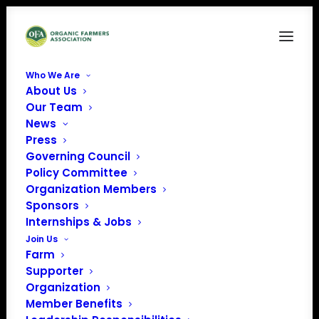
Who We Are
About Us
PCC Logo
Our Team
News
Home
Sponsors
PCC Logo
Press
Governing Council
Policy Committee
Organization Members
Sponsors
Internships & Jobs
Join Us
Farm
Supporter
Organization
Member Benefits