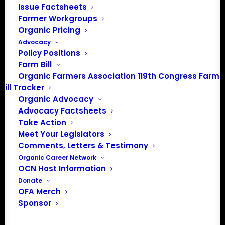
Issue Factsheets
Farmer Workgroups
Organic Pricing
About the Organic Farmers Association
Advocacy
Policy Positions
In 2016 farmers from across the country came together
Farm Bill
to launch the Organic Farmers Association (OFA) to
Organic Farmers Association 119th Congress Farm
Bill Tracker
unite organic farmers for a better future together. OFA is
Organic Advocacy
a 501(c)(3) nonprofit organization.
Advocacy Factsheets
Take Action
Privacy Policy
Meet Your Legislators
Comments, Letters & Testimony
Organic Career Network
Community
OCN Host Information
Donate
Facebook
OFA Merch
Sponsor
Instagram