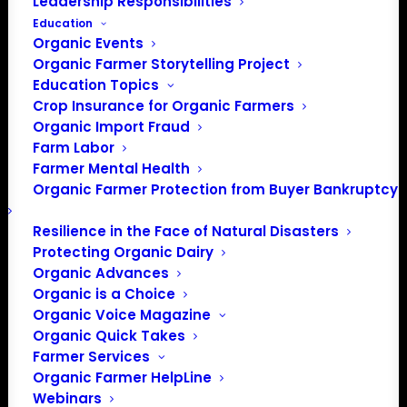
Leadership Responsibilities
Education
Organic Events
Organic Farmer Storytelling Project
Education Topics
Crop Insurance for Organic Farmers
Organic Import Fraud
Farm Labor
Farmer Mental Health
Organic Farmer Protection from Buyer Bankruptcy
Resilience in the Face of Natural Disasters
Protecting Organic Dairy
Organic Advances
Organic is a Choice
Organic Voice Magazine
PO Box 709
Organic Quick Takes
Farmer Services
Spirit Lake, IA 51360
Organic Farmer HelpLine
202-643-5363
Webinars
info@OrganicFarmersAssociation.org