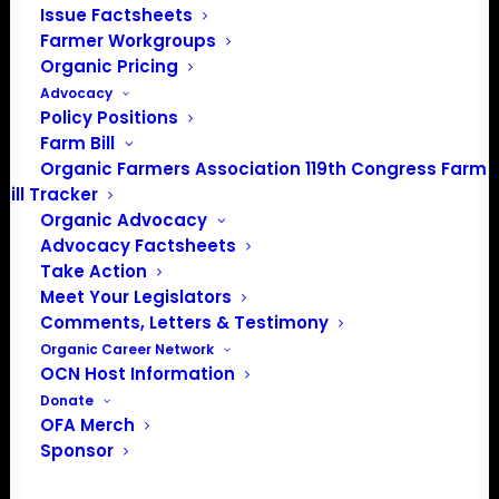
Issue Factsheets
Media: madison@OrganicFarmersAssociation.org
Farmer Workgroups
Organic Pricing
Advocacy
Policy Positions
About the Organic Farmers Association
Farm Bill
Organic Farmers Association 119th Congress Farm
In 2016 farmers from across the country came together
Bill Tracker
to launch the Organic Farmers Association (OFA) to
Organic Advocacy
unite organic farmers for a better future together. OFA is
Advocacy Factsheets
a 501(c)(3) nonprofit organization.
Take Action
Meet Your Legislators
Comments, Letters & Testimony
Privacy Policy
Organic Career Network
OCN Host Information
Community
Donate
OFA Merch
Facebook
Sponsor