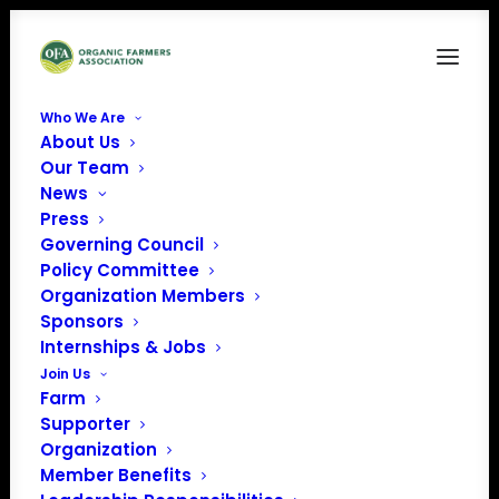
Who We Are
About Us
Untitled design (16)
Our Team
News
Home
Sponsors
Untitled design (16)
Press
Governing Council
Policy Committee
Organization Members
Sponsors
Internships & Jobs
Join Us
Farm
Supporter
Organization
Member Benefits