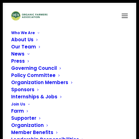
Who We Are
About Us
Vitalis Organic Seeds
Our Team
News
Home
Sponsors
Vitalis Organic Seeds
Press
Governing Council
Policy Committee
Organization Members
Sponsors
Internships & Jobs
Join Us
Farm
Supporter
Organization
Member Benefits