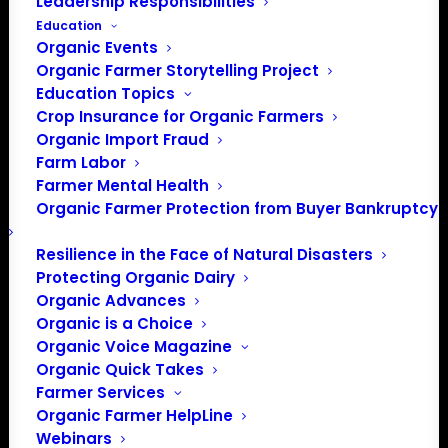
Leadership Responsibilities
Education
Organic Events
Organic Farmer Storytelling Project
Education Topics
Crop Insurance for Organic Farmers
Organic Import Fraud
Farm Labor
Farmer Mental Health
Organic Farmer Protection from Buyer Bankruptcy
Resilience in the Face of Natural Disasters
Protecting Organic Dairy
Organic Advances
Organic is a Choice
Organic Voice Magazine
PO Box 709
Organic Quick Takes
Farmer Services
Spirit Lake, IA 51360
Organic Farmer HelpLine
202-643-5363
Webinars
info@OrganicFarmersAssociation.org