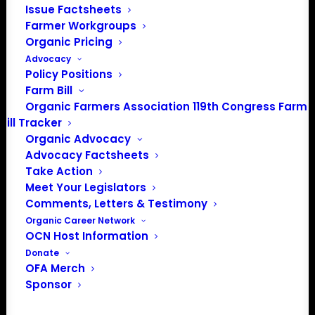
Issue Factsheets
Media: madison@OrganicFarmersAssociation.org
Farmer Workgroups
Organic Pricing
Advocacy
Policy Positions
About the Organic Farmers Association
Farm Bill
Organic Farmers Association 119th Congress Farm
In 2016 farmers from across the country came together
Bill Tracker
to launch the Organic Farmers Association (OFA) to
Organic Advocacy
unite organic farmers for a better future together. OFA is
Advocacy Factsheets
a 501(c)(3) nonprofit organization.
Take Action
Meet Your Legislators
Comments, Letters & Testimony
Privacy Policy
Organic Career Network
OCN Host Information
Community
Donate
OFA Merch
Facebook
Sponsor