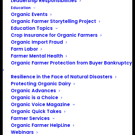
Leadership Responsibilities
Education
Organic Events
Organic Farmer Storytelling Project
Education Topics
Crop Insurance for Organic Farmers
Organic Import Fraud
Farm Labor
Farmer Mental Health
Organic Farmer Protection from Buyer Bankruptcy
Resilience in the Face of Natural Disasters
Protecting Organic Dairy
Organic Advances
Organic is a Choice
Organic Voice Magazine
PO Box 709
Organic Quick Takes
Farmer Services
Spirit Lake, IA 51360
Organic Farmer HelpLine
202-643-5363
Webinars
info@OrganicFarmersAssociation.org