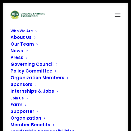
Who We Are
About Us
WODPA
Our Team
News
Home
Sponsors
WODPA
Press
Governing Council
Policy Committee
Organization Members
Sponsors
Internships & Jobs
Join Us
Farm
Supporter
Organization
Member Benefits