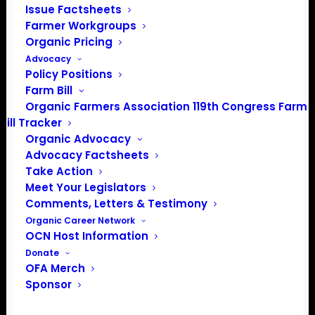
Issue Factsheets
Media: madison@OrganicFarmersAssociation.org
Farmer Workgroups
Organic Pricing
Advocacy
Policy Positions
About the Organic Farmers Association
Farm Bill
Organic Farmers Association 119th Congress Farm
In 2016 farmers from across the country came together
Bill Tracker
to launch the Organic Farmers Association (OFA) to
Organic Advocacy
unite organic farmers for a better future together. OFA is
Advocacy Factsheets
a 501(c)(3) nonprofit organization.
Take Action
Meet Your Legislators
Comments, Letters & Testimony
Privacy Policy
Organic Career Network
OCN Host Information
Community
Donate
OFA Merch
Facebook
Sponsor