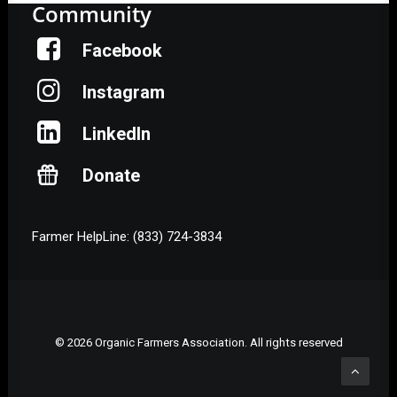
Community
Facebook
Instagram
LinkedIn
Donate
Farmer HelpLine: (833) 724-3834
© 2026 Organic Farmers Association. All rights reserved