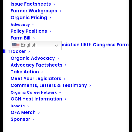
Spirit Lake, IA 51360
Issue Factsheets
Farmer Workgroups
202-643-5363
Organic Pricing
info@OrganicFarmersAssociation.org
Advocacy
Media: madison@OrganicFarmersAssociation.org
Policy Positions
Farm Bill
Organic Farmers Association 119th Congress Farm
English
Bill Tracker
Organic Advocacy
About the Organic Farmers Association
Advocacy Factsheets
Take Action
In 2016 farmers from across the country came together
Meet Your Legislators
to launch the Organic Farmers Association (OFA) to
Comments, Letters & Testimony
unite organic farmers for a better future together. OFA is
Organic Career Network
OCN Host Information
a 501(c)(3) nonprofit organization.
Donate
OFA Merch
Privacy Policy
Sponsor