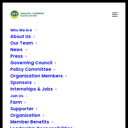
Who We Are
About Us
quilia-sEwtU-qy06c-unsplash
Our Team
News
Home
Home Slider
quilia-sEwtU-qy06c-unsplash
Press
Governing Council
Policy Committee
Organization Members
Sponsors
quilia-sEwtU-qy06c-
Internships & Jobs
Join Us
unsplash
Farm
Supporter
Organization
Member Benefits