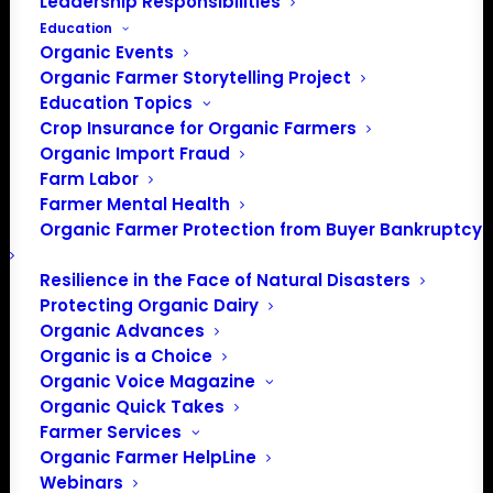
Leadership Responsibilities
Education
Organic Events
Organic Farmer Storytelling Project
Education Topics
Crop Insurance for Organic Farmers
Organic Import Fraud
Farm Labor
Farmer Mental Health
Photo by
Quilia
on
Unsplash
Organic Farmer Protection from Buyer Bankruptcy
Resilience in the Face of Natural Disasters
Protecting Organic Dairy
Organic Advances
Organic is a Choice
Organic Voice Magazine
Organic Quick Takes
Farmer Services
Organic Farmer HelpLine
PO Box 709
Webinars