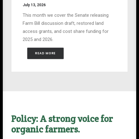
July 13, 2026
This month we cover the Senate releasing
Farm Bill discussion draft, restored land
access grants, and cost share funding for
2025 and 2026.
READ MORE
Policy: A strong voice for
organic farmers.