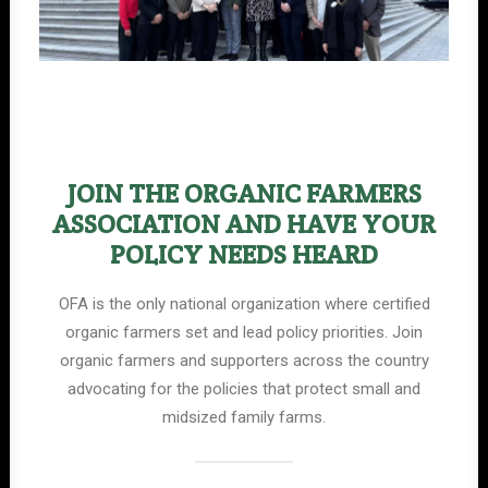
JOIN THE ORGANIC FARMERS
ASSOCIATION AND HAVE YOUR
POLICY NEEDS HEARD
OFA is the only national organization where certified
organic farmers set and lead policy priorities. Join
organic farmers and supporters across the country
advocating for the policies that protect small and
midsized family farms.