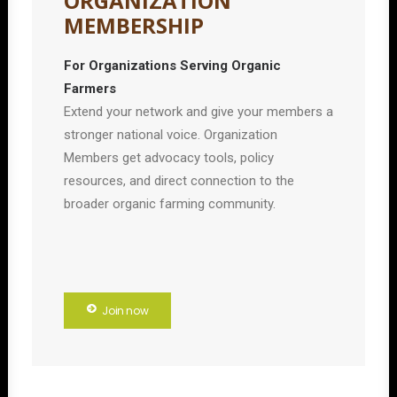
ORGANIZATION
MEMBERSHIP
For Organizations Serving Organic
Farmers
Extend your network and give your members a
stronger national voice. Organization
Members get advocacy tools, policy
resources, and direct connection to the
broader organic farming community.
Join now