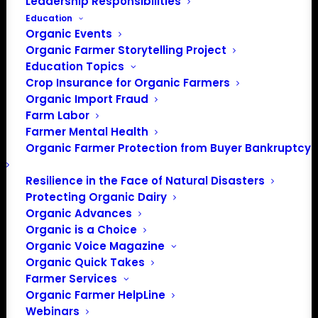
Leadership Responsibilities
Education
Organic Events
Organic Farmer Storytelling Project
BECOME A MEMBER
Education Topics
Crop Insurance for Organic Farmers
Organic Import Fraud
Farm Labor
Farmer Mental Health
Representing organic farmers at
Organic Farmer Protection from Buyer Bankruptcy
the national level
Resilience in the Face of Natural Disasters
Protecting Organic Dairy
Organic Advances
Who We Are
Organic is a Choice
Organic Voice Magazine
Organic Quick Takes
The mission of Organic Farmers
Farmer Services
Association is to provide a strong
Organic Farmer HelpLine
and unified national voice for
Webinars