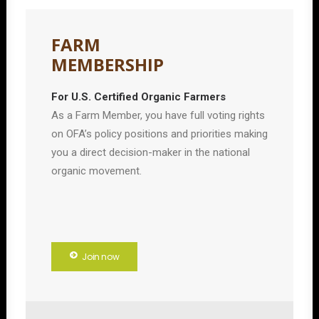
FARM
MEMBERSHIP
For U.S. Certified Organic Farmers
As a Farm Member, you have full voting rights
on OFA’s policy positions and priorities making
you a direct decision-maker in the national
organic movement.
Join now