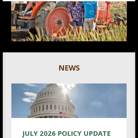
NEWS
JULY 2026 POLICY UPDATE