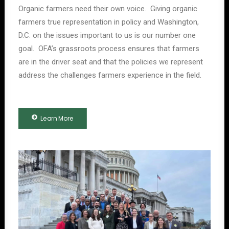
Organic farmers need their own voice. Giving organic
farmers true representation in policy and Washington,
D.C. on the issues important to us is our number one
goal. OFA’s grassroots process ensures that farmers
are in the driver seat and that the policies we represent
address the challenges farmers experience in the field.
Learn More