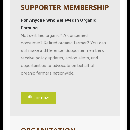
SUPPORTER MEMBERSHIP
For Anyone Who Believes in Organic
Farming
Not certified organic? A concerned
consumer? Retired organic farmer? You can
still make a difference! Supporter members
receive policy updates, action alerts, and
opportunities to advocate on behalf of
organic farmers nationwide.
Join now