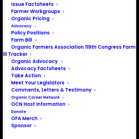
Issue Factsheets
domestic certified organic
Farmer Workgroups
producers so that organic
Organic Pricing
agriculture will become the basis
Advocacy
of a viable United States food and
Policy Positions
agricultural policy and production
Farm Bill
Organic Farmers Association 119th Congress Farm
system to support a healthier
Bill Tracker
planet for the benefit of all life.
Organic Advocacy
Advocacy Factsheets
Take Action
LEARN MORE
Meet Your Legislators
Comments, Letters & Testimony
Organic Career Network
OCN Host Information
Donate
OFA Merch
Sponsor