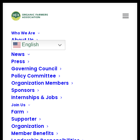
Who We Are
About Us
English
Our Team
News
Press
Governing Council
Policy Committee
Organization Members
Sponsors
Internships & Jobs
Join Us
Farm
Supporter
Organization
Member Benefits