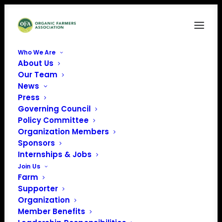
Who We Are
About Us
Our Team
News
Press
Governing Council
Policy Committee
Organization Members
Sponsors
ofassociation
Internships & Jobs
Join Us
Farm
Supporter
Organization
Member Benefits