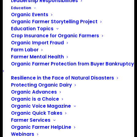
Leadership Responsibilities
Education
Organic Events
Organic Farmer Storytelling Project
Education Topics
Crop Insurance for Organic Farmers
Organic Import Fraud
Farm Labor
Farmer Mental Health
Organic Farmer Protection from Buyer Bankruptcy
Resilience in the Face of Natural Disasters
Protecting Organic Dairy
Organic Advances
Organic is a Choice
Voters Decide to Divide
Organic Voice Magazine
Power in DC
Organic Quick Takes
Farmer Services
Mark Rokala, Policy Director
Organic Farmer HelpLine
Webinars