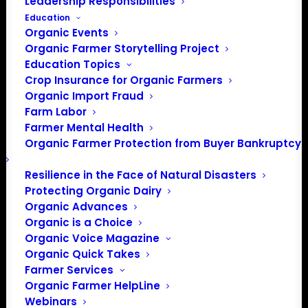
Leadership Responsibilities
Education
Organic Events
Organic Farmer Storytelling Project
Education Topics
Crop Insurance for Organic Farmers
Organic Import Fraud
Farm Labor
Farmer Mental Health
Save the Date! Midwest Organic Seed
Organic Farmer Protection from Buyer Bankruptcy
Summit on August 19-20, 2026, at
University of Minnesota, Twin Cities.
Resilience in the Face of Natural Disasters
Network, exchange knowledge, and
Protecting Organic Dairy
Organic Advances
develop collective actions to build
Organic is a Choice
equitable, abundant, and resilient seed
Organic Voice Magazine
systems in the Midwest. More details to be
Organic Quick Takes
announced soon!
Farmer Services
Organic Farmer HelpLine
Webinars