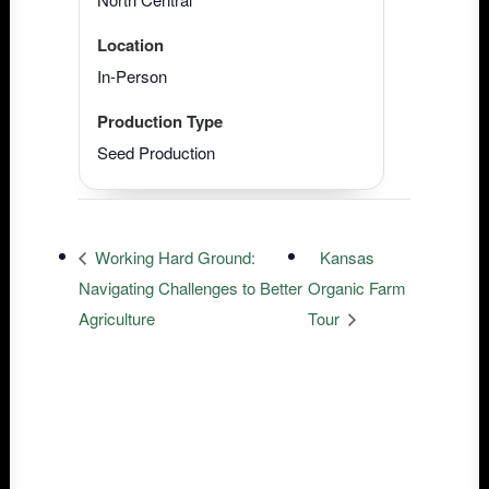
Location
In-Person
Production Type
Seed Production
Working Hard Ground:
Kansas
Navigating Challenges to Better
Organic Farm
Agriculture
Tour