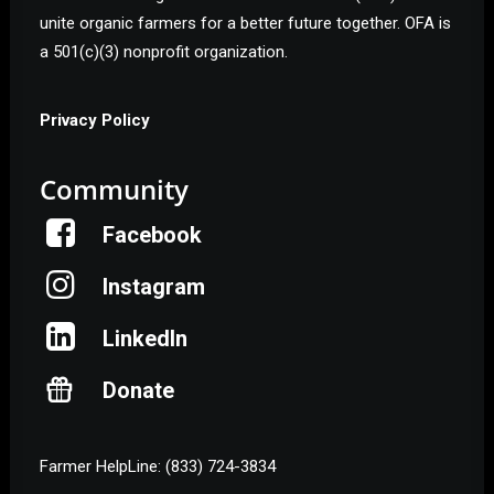
unite organic farmers for a better future together. OFA is
a 501(c)(3) nonprofit organization.
Privacy Policy
Community
Facebook
Instagram
LinkedIn
Donate
Farmer HelpLine: (833) 724-3834