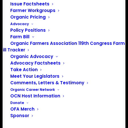
Issue Factsheets
Add to calendar
Farmer Workgroups
Organic Pricing
Advocacy
Event Registration
Policy Positions
Farm Bill
Organic Farmers Association 119th Congress Farm
Bill Tracker
DETAILS
Organic Advocacy
Start:
Advocacy Factsheets
Take Action
August 19 @ 1:00 am
EDT
Meet Your Legislators
End:
Comments, Letters & Testimony
August 20 @ 1:00 am
EDT
Organic Career Network
Event Category:
OCN Host Information
Donate
Breed and Variety Selection
OFA Merch
Website:
Sponsor
https://seedalliance.org/events/2026-
midwest-organic-seed-summit/