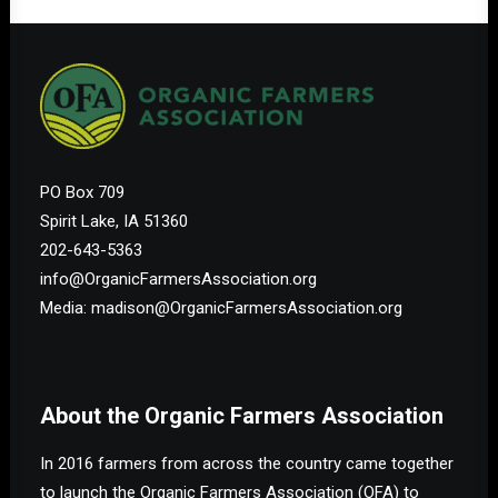
PO Box 709
Spirit Lake, IA 51360
202-643-5363
info@OrganicFarmersAssociation.org
Media: madison@OrganicFarmersAssociation.org
About the Organic Farmers Association
In 2016 farmers from across the country came together
to launch the Organic Farmers Association (OFA) to