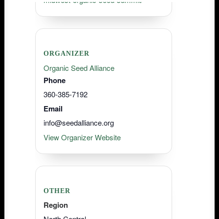
ORGANIZER
Organic Seed Alliance
Phone
360-385-7192
Email
info@seedalliance.org
View Organizer Website
OTHER
Region
North Central