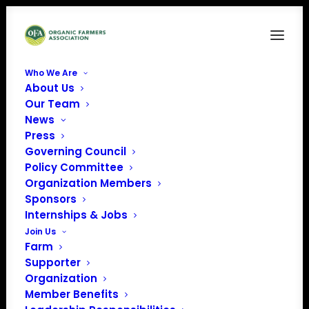
Who We Are
About Us
Our Team
News
« All Events
Press
Governing Council
Policy Committee
2026 Midwest
Organization Members
Sponsors
Organic Seed
Internships & Jobs
Join Us
Summit
Farm
Supporter
August 19 @ 1:00 am
-
August 20 @ 1:00 am
Organization
EDT
Member Benefits