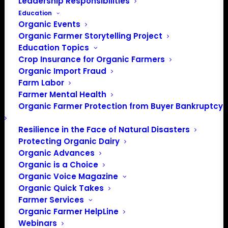
Leadership Responsibilities
Education
Organic Events
Organic Farmer Storytelling Project
Education Topics
Crop Insurance for Organic Farmers
Organic Import Fraud
Farm Labor
Farmer Mental Health
Organic Farmer Protection from Buyer Bankruptcy
Resilience in the Face of Natural Disasters
Protecting Organic Dairy
Organic Advances
Organic is a Choice
Organic Voice Magazine
Organic Quick Takes
Farmer Services
PO Box 709
Organic Farmer HelpLine
Spirit Lake, IA 51360
Webinars