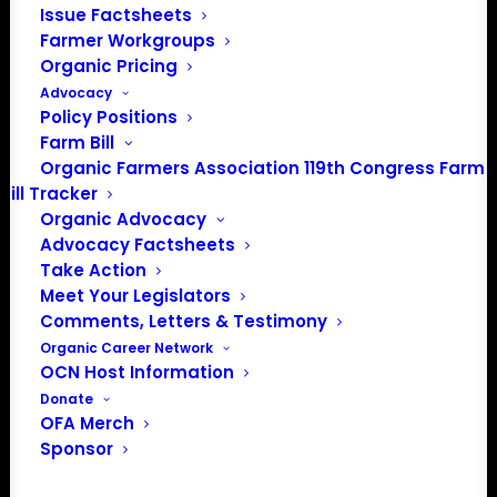
202-643-5363
Issue Factsheets
info@OrganicFarmersAssociation.org
Farmer Workgroups
Media: madison@OrganicFarmersAssociation.org
Organic Pricing
Advocacy
Policy Positions
Farm Bill
Organic Farmers Association 119th Congress Farm
About the Organic Farmers Association
Bill Tracker
Organic Advocacy
In 2016 farmers from across the country came together
Advocacy Factsheets
to launch the Organic Farmers Association (OFA) to
Take Action
unite organic farmers for a better future together. OFA is
Meet Your Legislators
a 501(c)(3) nonprofit organization.
Comments, Letters & Testimony
Organic Career Network
OCN Host Information
Privacy Policy
Donate
OFA Merch
Community
Sponsor
Facebook