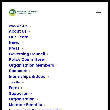
Who We Are
About Us
CFSAV
Our Team
News
Home
GAP Audit Preparation Webinar Series – Part 1: Introduction to
Press
Food Safety & GAP Audits
Governing Council
CFSAV
Policy Committee
Organization Members
Sponsors
Internships & Jobs
Join Us
Farm
Supporter
Organization
Member Benefits