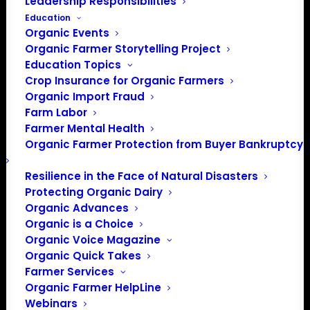
Leadership Responsibilities
Education
Organic Events
Organic Farmer Storytelling Project
Education Topics
Crop Insurance for Organic Farmers
Organic Import Fraud
Farm Labor
Farmer Mental Health
Organic Farmer Protection from Buyer Bankruptcy
Resilience in the Face of Natural Disasters
PO Box 709
Protecting Organic Dairy
Spirit Lake, IA 51360
Organic Advances
202-643-5363
Organic is a Choice
info@OrganicFarmersAssociation.org
Organic Voice Magazine
Media: madison@OrganicFarmersAssociation.org
Organic Quick Takes
Farmer Services
Organic Farmer HelpLine
Webinars