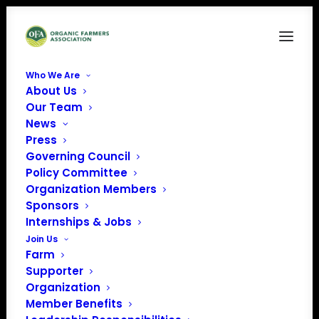
Who We Are
About Us
VABF
Our Team
News
Home
Farm Bill Listening Sessions
VABF
Press
Governing Council
Policy Committee
Organization Members
Sponsors
Internships & Jobs
Join Us
Farm
Supporter
Organization
Member Benefits