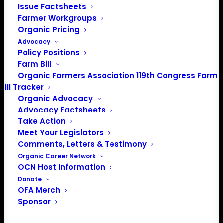
Issue Factsheets
About the Organic Farmers Association
Farmer Workgroups
Organic Pricing
In 2016 farmers from across the country came together
Advocacy
to launch the Organic Farmers Association (OFA) to
Policy Positions
unite organic farmers for a better future together. OFA is
Farm Bill
a 501(c)(3) nonprofit organization.
Organic Farmers Association 119th Congress Farm
Bill Tracker
Organic Advocacy
Privacy Policy
Advocacy Factsheets
Take Action
Community
Meet Your Legislators
Comments, Letters & Testimony
Facebook
Organic Career Network
OCN Host Information
Instagram
Donate
OFA Merch
LinkedIn
Sponsor
Donate