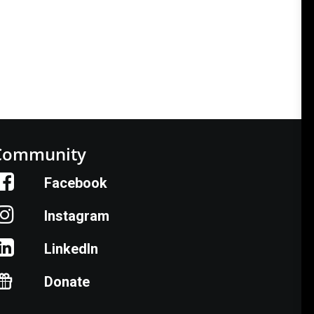
Community
Facebook
Instagram
LinkedIn
Donate