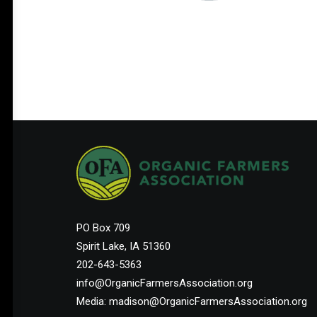
PO Box 709
Spirit Lake, IA 51360
202-643-5363
info@OrganicFarmersAssociation.org
Media: madison@OrganicFarmersAssociation.org