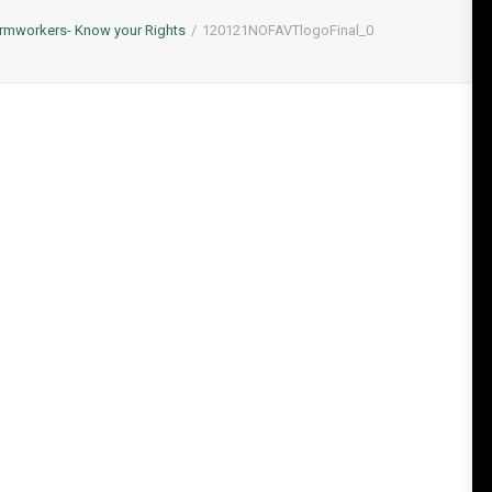
rmworkers- Know your Rights
120121NOFAVTlogoFinal_0