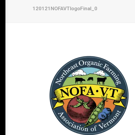
120121NOFAVTlogoFinal_0