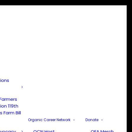
tions
 Farmers
ion 119th
 Farm Bill
Organic Career Network
Donate
dvocacy
OCN Host
OFA Merch