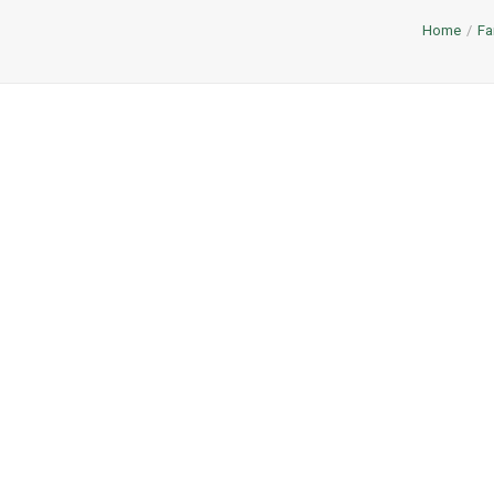
Home
Fa