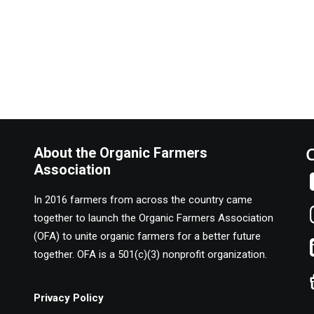
About the Organic Farmers
Association
In 2016 farmers from across the country came
together to launch the Organic Farmers Association
(OFA) to unite organic farmers for a better future
together. OFA is a 501(c)(3) nonprofit organization.
Privacy Policy