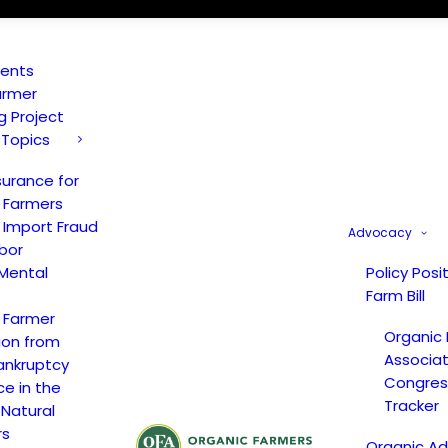
vents
armer
ng Project
 Topics
surance for
 Farmers
 Import Fraud
Advocacy
bor
Mental
Policy Posi
Farm Bill
 Farmer
Organic
ion from
Associat
ankruptcy
Congress
ce in the
Tracker
 Natural
rs
Organic A