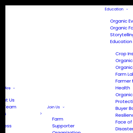
Education
Organic E
Organic F
Storytelli
Education
Crop In
Organic
Organic
Farm La
Farmer 
Health
e Are
Organic
out Us
Protect
r Team
Join Us
Buyer B
ews
Resilien
Farm
Face of
Press
Supporter
Disaste
Organization