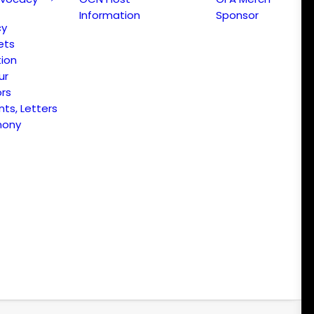
Information
Sponsor
cy
ets
ion
ur
ors
s, Letters
mony