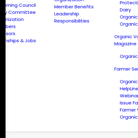
Protect
verning Council
Member Benefits
Dairy
licy Committee
Leadership
Organi
ganization
Responsibilities
Organic
embers
onsors
Organic V
ternships & Jobs
Magazine
Organic
Farmer Se
Organic
HelpLin
Webina
Issue F
Farmer
Organic 