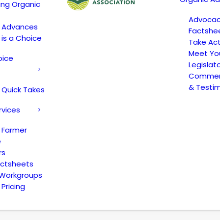
ing Organic
Advoca
c Advances
Factshe
 is a Choice
Take Act
Meet Yo
oice
Legislat
Comment
& Testi
 Quick Takes
rvices
 Farmer
e
rs
actsheets
 Workgroups
Pricing