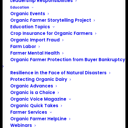
Leadership Responsibilities
Education
Organic Events
Organic Farmer Storytelling Project
Education Topics
Crop Insurance for Organic Farmers
Organic Import Fraud
Farm Labor
Farmer Mental Health
Organic Farmer Protection from Buyer Bankruptcy
Resilience in the Face of Natural Disasters
Protecting Organic Dairy
Organic Advances
Organic is a Choice
Organic Voice Magazine
PO Box 709
Organic Quick Takes
Spirit Lake, IA 51360
Farmer Services
202-643-5363
Organic Farmer HelpLine
info@OrganicFarmersAssociation.org
Webinars