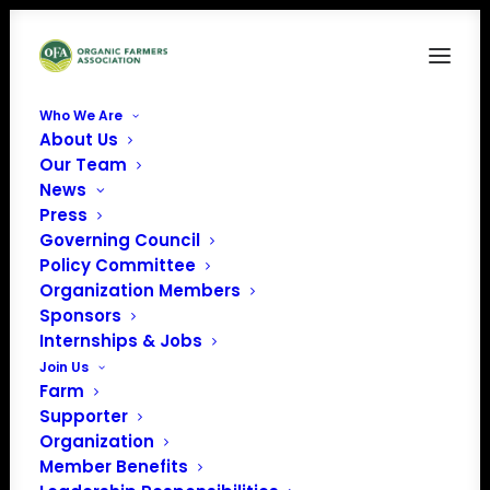
Who We Are
About Us
FormHeader_NOCNOC_PartII
Our Team
News
Home
FormHeader_NOCNOC_PartII
FormHeader_NOCNOC_PartII
Press
Governing Council
Policy Committee
Organization Members
Sponsors
Internships & Jobs
Join Us
Farm
Supporter
Organization
Member Benefits