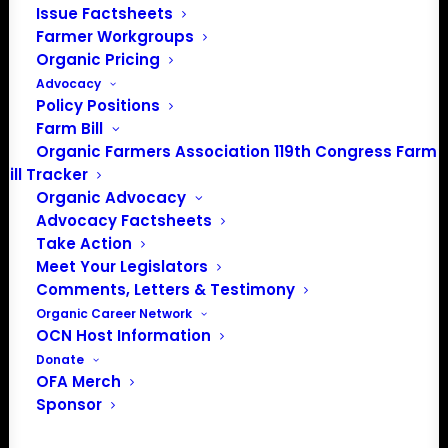
Issue Factsheets
Media: madison@OrganicFarmersAssociation.org
Farmer Workgroups
Organic Pricing
Advocacy
Policy Positions
About the Organic Farmers Association
Farm Bill
Organic Farmers Association 119th Congress Farm
In 2016 farmers from across the country came together
Bill Tracker
to launch the Organic Farmers Association (OFA) to
Organic Advocacy
unite organic farmers for a better future together. OFA is
Advocacy Factsheets
a 501(c)(3) nonprofit organization.
Take Action
Meet Your Legislators
Comments, Letters & Testimony
Privacy Policy
Organic Career Network
OCN Host Information
Community
Donate
OFA Merch
Facebook
Sponsor
Instagram