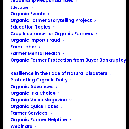
Leadership Responsibilities
Education
Organic Events
Organic Farmer Storytelling Project
Education Topics
Crop Insurance for Organic Farmers
Organic Import Fraud
Farm Labor
Farmer Mental Health
Organic Farmer Protection from Buyer Bankruptcy
Resilience in the Face of Natural Disasters
Protecting Organic Dairy
Organic Advances
Organic is a Choice
Organic Voice Magazine
Organic Quick Takes
PO Box 709
Farmer Services
Spirit Lake, IA 51360
Organic Farmer HelpLine
Webinars
202-643-5363