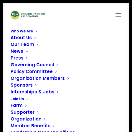
Who We Are
About Us
CCOF-logo-7cFQ0x.tmp_
Our Team
News
Home
California Certified Organic Farmers (CCOF)
CCOF-logo-7cFQ0x.tmp_
Press
Governing Council
Policy Committee
Organization Members
Sponsors
Internships & Jobs
Join Us
Farm
Supporter
Organization
Member Benefits