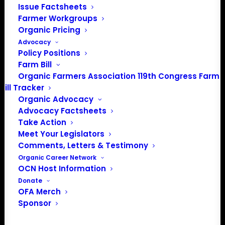
Issue Factsheets
info@OrganicFarmersAssociation.org
Farmer Workgroups
Media: madison@OrganicFarmersAssociation.org
Organic Pricing
Advocacy
Policy Positions
Farm Bill
About the Organic Farmers Association
Organic Farmers Association 119th Congress Farm
Bill Tracker
In 2016 farmers from across the country came together
Organic Advocacy
to launch the Organic Farmers Association (OFA) to
Advocacy Factsheets
unite organic farmers for a better future together. OFA is
Take Action
a 501(c)(3) nonprofit organization.
Meet Your Legislators
Comments, Letters & Testimony
Organic Career Network
Privacy Policy
OCN Host Information
Donate
Community
OFA Merch
Sponsor
Facebook