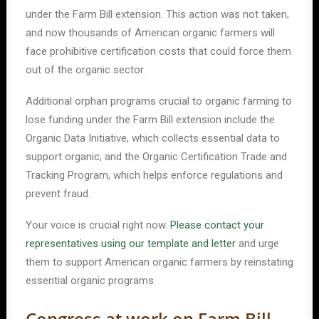
under the Farm Bill extension. This action was not taken,
and now thousands of American organic farmers will
face prohibitive certification costs that could force them
out of the organic sector.
Additional orphan programs crucial to organic farming to
lose funding under the Farm Bill extension include the
Organic Data Initiative, which collects essential data to
support organic, and the Organic Certification Trade and
Tracking Program, which helps enforce regulations and
prevent fraud.
Your voice is crucial right now.
Please contact your
representatives using our template and letter
and urge
them to support American organic farmers by reinstating
essential organic programs.
Congress at work on Farm Bill