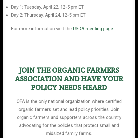
Day 1: Tuesday, April 22, 12-5 pm ET
Day 2: Thursday, April 24, 12-5 pm ET
For more information visit the
USDA meeting page.
JOIN THE ORGANIC FARMERS
ASSOCIATION AND HAVE YOUR
POLICY NEEDS HEARD
OFA is the only national organization where certified
organic farmers set and lead policy priorities. Join
organic farmers and supporters across the country
advocating for the policies that protect small and
midsized family farms.