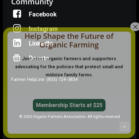
Community
Facebook
Instagram
Help Shape the Future of
Organic Farming
LinkedIn
Donate
Join other organic farmers and supporters
advocating for the policies that protect small and
midsize family farms.
Farmer HelpLine: (833) 724-3834
Membership Starts at $25
© 2026 Organic Farmers Association. All rights reserved