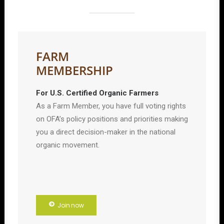
FARM
MEMBERSHIP
For U.S. Certified Organic Farmers
As a Farm Member, you have full voting rights
on OFA’s policy positions and priorities making
you a direct decision-maker in the national
organic movement.
Join now