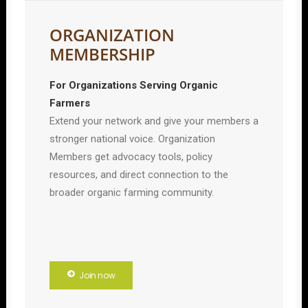
ORGANIZATION
MEMBERSHIP
For Organizations Serving Organic
Farmers
Extend your network and give your members a
stronger national voice. Organization
Members get advocacy tools, policy
resources, and direct connection to the
broader organic farming community.
Join now