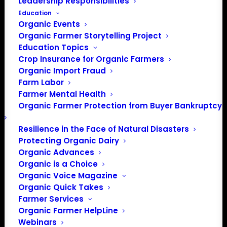
Leadership Responsibilities
Education
Organic Events
Organic Farmer Storytelling Project
Education Topics
Crop Insurance for Organic Farmers
Organic Import Fraud
Farm Labor
April 2025 Policy
Farmer Mental Health
Organic Farmer Protection from Buyer Bankruptcy
Update
Resilience in the Face of Natural Disasters
Protecting Organic Dairy
By Lily Hawkins, Policy Director
Organic Advances
Organic is a Choice
OFA continues to track the impacts of recent Executive
Organic Voice Magazine
Orders, including frozen federal funds, new tariffs, and
Organic Quick Takes
disruptions in USDA staffing. If you have been impacted
Farmer Services
by these policies, please reach out to Policy Director Lily
Organic Farmer HelpLine
Hawkins (
lily@organicfarmersassociation.org
) or Farmer
Webinars