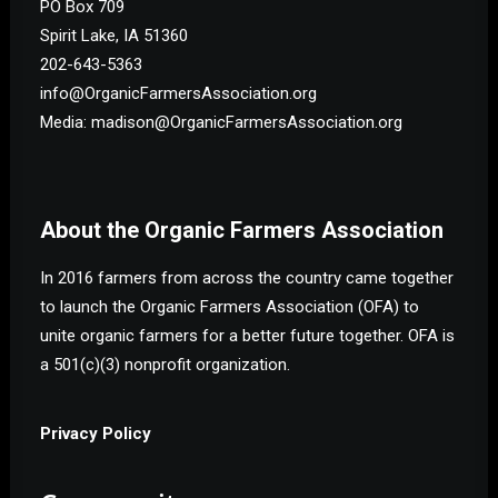
PO Box 709
Spirit Lake, IA 51360
202-643-5363
info@OrganicFarmersAssociation.org
Media: madison@OrganicFarmersAssociation.org
About the Organic Farmers Association
In 2016 farmers from across the country came together
to launch the Organic Farmers Association (OFA) to
unite organic farmers for a better future together. OFA is
a 501(c)(3) nonprofit organization.
Privacy Policy