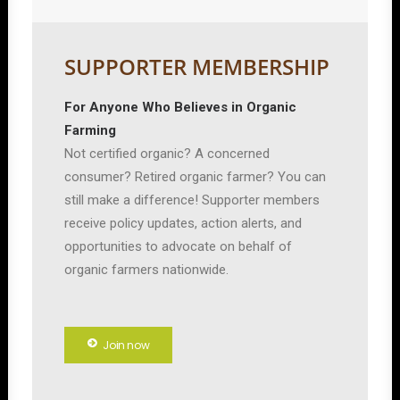
SUPPORTER MEMBERSHIP
For Anyone Who Believes in Organic
Farming
Not certified organic? A concerned
consumer? Retired organic farmer? You can
still make a difference! Supporter members
receive policy updates, action alerts, and
opportunities to advocate on behalf of
organic farmers nationwide.
Join now