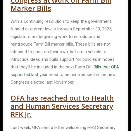
Marker Bills
With a continuing resolution to keep the government
funded at current levels through September 30, 2025,
legislators are beginning work to introduce and
reintroduce Farm Bill marker bills. These bills are not
intended to pass on their own, but are a vehicle to
introduce ideas and build support for policies in hopes
that they’ll be included in the next Farm Bill.
Bills that OFA
supported last year
need to be reintroduced in the new
Congress elected last November.
OFA has reached out to Health
and Human Services Secretary
RFK Jr.
Last week, OFA sent a letter welcoming HHS Secretary