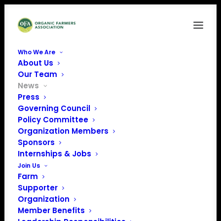
Who We Are
About Us
Our Team
News
Press
Governing Council
Policy Committee
Organization Members
April 2025 Policy
Sponsors
Update
Internships & Jobs
Join Us
Farm
Supporter
Organization
Member Benefits