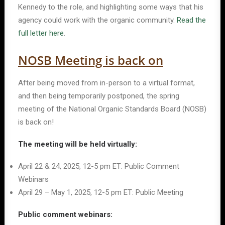
Kennedy to the role, and highlighting some ways that his
agency could work with the organic community.
Read the
full letter here
.
NOSB Meeting is back on
After being moved from in-person to a virtual format,
and then being temporarily postponed, the spring
meeting of the National Organic Standards Board (NOSB)
is back on!
The meeting will be held virtually:
April 22 & 24, 2025, 12-5 pm ET: Public Comment
Webinars
April 29 – May 1, 2025, 12-5 pm ET: Public Meeting
Public comment webinars: