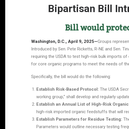
Bipartisan Bill I
Bill would prote
Washington, D.C., April 9, 2025—
Groups represent
Introduced by Sen. Pete Ricketts, R-NE and Sen. Tina
requiring the USDA to test high-risk bulk imports of
for core organic programs to meet the needs of the 
Specifically, the bill would do the following:
Establish Risk-Based Protocol:
The USDA Secret
working group,” shall develop and regularly updat
Establish an Annual List of High-Risk Organic
high-risk imported organic feedstuffs that will re
Establish Parameters for Residue Testing:
The
Parameters would outline necessary testing frequ