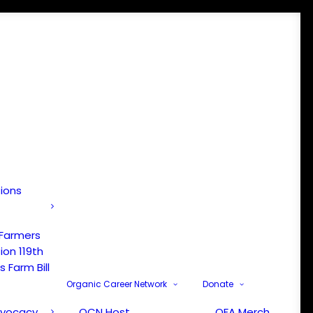
tions
 Farmers
ion 119th
 Farm Bill
Organic Career Network
Donate
dvocacy
OCN Host
OFA Merch