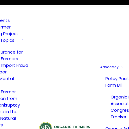
vents
armer
ng Project
 Topics
surance for
 Farmers
 Import Fraud
Advocacy
bor
Mental
Policy Posi
Farm Bill
 Farmer
Organic
ion from
Associat
ankruptcy
Congress
ce in the
Tracker
 Natural
rs
Organic A