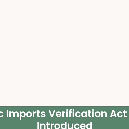
 Imports Verification Act
Introduced