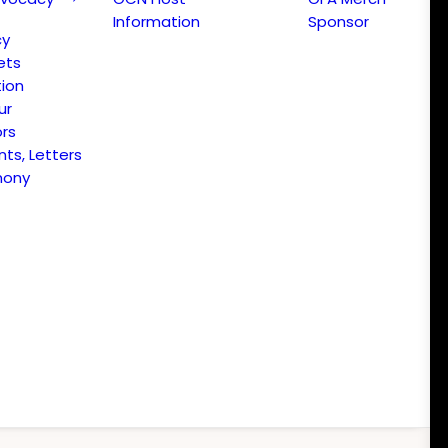
Information
Sponsor
cy
ets
ion
ur
ors
s, Letters
mony