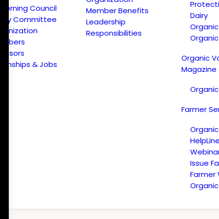
Protect
verning Council
Member Benefits
Dairy
licy Committee
Leadership
Organi
ganization
Responsibilities
Organic
embers
onsors
Organic V
ternships & Jobs
Magazine
Organic
Farmer Se
Organic
HelpLin
Webina
Issue F
Farmer
Organic 