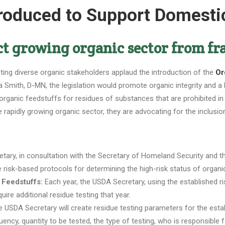
ntroduced to Support Domest
ct growing organic sector from f
ing diverse organic stakeholders applaud the introduction of the
Or
 Smith, D-MN, the legislation would promote organic integrity and a 
 organic feedstuffs for residues of substances that are prohibited in
rapidly growing organic sector, they are advocating for the inclusio
ary, in consultation with the Secretary of Homeland Security and th
e risk-based protocols for determining the high-risk status of organ
 Feedstuffs:
Each year, the USDA Secretary, using the established ris
quire additional residue testing that year.
 USDA Secretary will create residue testing parameters for the establ
ency, quantity to be tested, the type of testing, who is responsible