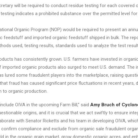
cretary will be required to conduct residue testing for each covered 
e testing indicates a prohibited substance over the permitted level fo
ational Organic Program (NOP) would be required to present an annua
nic feedstuff and imported organic feedstuff shipped in bulk. The re
thods used, testing results, standards used to analyze the test resul
roducts has consistently grown. U.S. farmers have invested in organi
of imported organic products also surged to meet U.S. demand. The i
lured some fraudulent players into the marketplace, raising questio
t fraud has caused significant price fluctuations in recent years, de
n to organic production.
 include OIVA in the upcoming Farm Bill,” said
Amy Bruch of Cyclon
ionable origins, and it is crucial that we act swiftly to ensure integ
aborate with Senator Ricketts and his team in developing OIVA, which w
g to confirm compliance and exclude from organic sale fraudulent orga
eld in the organic grain market, grow domestic organic acres, and e