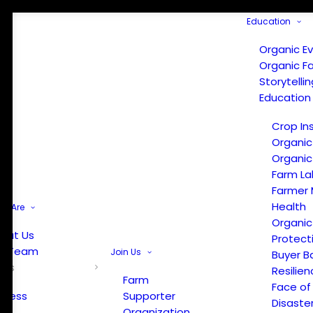
Education
Organic E
Organic F
Storytelli
Education
Crop In
Organic
Organic
Farm La
Farmer 
Health
e Are
Organic
out Us
Protect
r Team
Join Us
Buyer B
ews
Resilien
Farm
Face of
Press
Supporter
Disaste
Organization