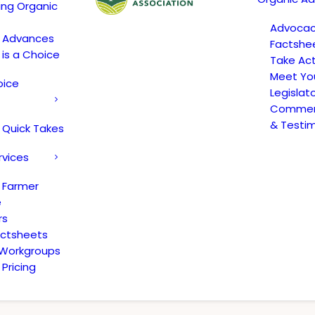
ing Organic
Advoca
c Advances
Factshe
 is a Choice
Take Act
Meet Yo
oice
Legislat
Comment
& Testi
 Quick Takes
rvices
 Farmer
e
rs
actsheets
 Workgroups
Pricing