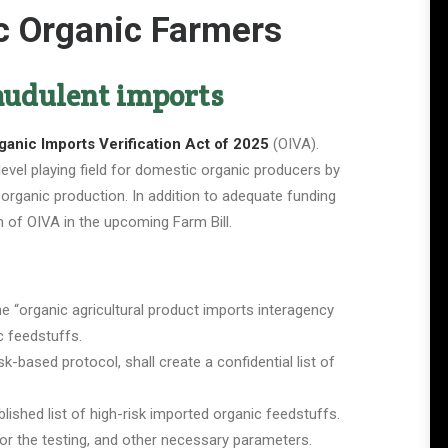
ic Organic Farmers
raudulent imports
ganic Imports Verification Act of 2025
(OIVA).
level playing field for domestic organic producers by
 organic production. In addition to adequate funding
n of OIVA in the upcoming Farm Bill.
e “organic agricultural product imports interagency
ic feedstuffs.
k-based protocol, shall create a confidential list of
ished list of high-risk imported organic feedstuffs.
 for the testing, and other necessary parameters.