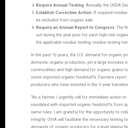
Require Annual Testing
: Annually, the USDA Se
Establish Corrective Action
: If required residu
be excluded from organic sale.
Require an Annual Report to Congress
: The N
out during the year prior for each high-risk orga
the applicable residue testing, residue testing me
In the past 10 years, the U.S. demand for organic p
domestic organic production, yet a large increase 
commodities and high demand for organic grains has 
some imported organic feedstuffs. Farmers report tha
producers who have invested in the 3-year transitio
“As a farmer, I urgently call for immediate action to
inundated with imported organic feedstuffs from quest
same rules. I am grateful for the opportunity to coll
integrity. OIVA will facilitate the necessary testin
demands of organic producers for a level playing fi