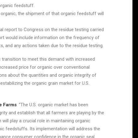
organic feedstuff.
r organic, the shipment of that organic feedstuff will
l report to Congress on the residue testing carried
port would include information on the frequency of
ts, and any actions taken due to the residue testing.
c transition to meet this demand with increased
ncreased price for organic over conventional
ns about the quantities and organic integrity of
stabilizing the organic grain market for U.S.
e Farms
. “The U.S. organic market has been
rity and establish that all farmers are playing by the
ill play a crucial role in maintaining organic
nic feedstuffs. Its implementation will address the
nhance consumer confidence in the organic seal.