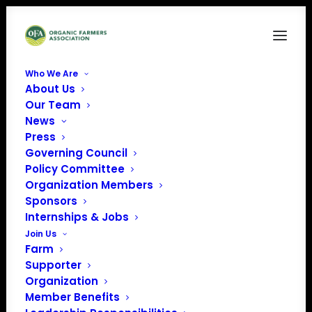
Who We Are
About Us
Breathe Simple Photo Facebook Cover (1)
Our Team
News
Home
News
April Policy Update
Breathe Simple Photo Facebook Cover (1)
Press
Governing Council
Policy Committee
Organization Members
Sponsors
Internships & Jobs
Join Us
Farm
Supporter
Organization
Member Benefits