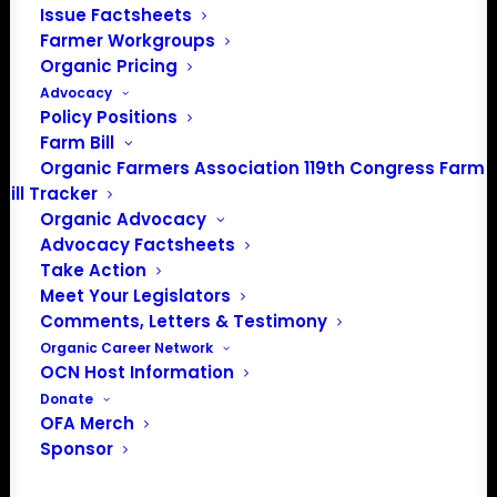
Issue Factsheets
Media: madison@OrganicFarmersAssociation.org
Farmer Workgroups
Organic Pricing
Advocacy
Policy Positions
About the Organic Farmers Association
Farm Bill
Organic Farmers Association 119th Congress Farm
In 2016 farmers from across the country came together
Bill Tracker
to launch the Organic Farmers Association (OFA) to
Organic Advocacy
unite organic farmers for a better future together. OFA is
Advocacy Factsheets
a 501(c)(3) nonprofit organization.
Take Action
Meet Your Legislators
Comments, Letters & Testimony
Privacy Policy
Organic Career Network
OCN Host Information
Community
Donate
OFA Merch
Facebook
Sponsor
Instagram