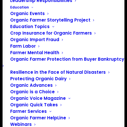
Leadership Responsibilities
Education
Organic Events
Organic Farmer Storytelling Project
Education Topics
Crop Insurance for Organic Farmers
Organic Import Fraud
Farm Labor
Farmer Mental Health
Organic Farmer Protection from Buyer Bankruptcy
Resilience in the Face of Natural Disasters
Protecting Organic Dairy
Organic Advances
Organic is a Choice
Organic Voice Magazine
PO Box 709
Organic Quick Takes
Spirit Lake, IA 51360
Farmer Services
202-643-5363
Organic Farmer HelpLine
info@OrganicFarmersAssociation.org
Webinars