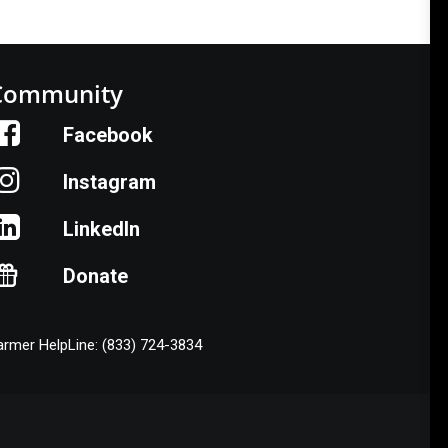
Community
Facebook
Instagram
LinkedIn
Donate
armer HelpLine: (833) 724-3834