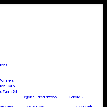
tions
 Farmers
ion 119th
 Farm Bill
Organic Career Network
Donate
dvocacy
OCN Host
OFA Merch