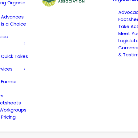
ing Organic
Advoca
c Advances
Factshe
 is a Choice
Take Act
Meet Yo
oice
Legislat
Comment
& Testi
 Quick Takes
rvices
 Farmer
e
rs
actsheets
 Workgroups
Pricing