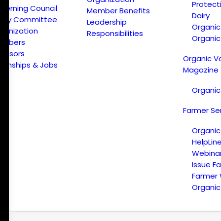
Protect
verning Council
Member Benefits
Dairy
licy Committee
Leadership
Organi
ganization
Responsibilities
Organic
embers
onsors
Organic V
ternships & Jobs
Magazine
Organic
Farmer Se
Organic
HelpLin
Webina
Issue F
Farmer
Organic 