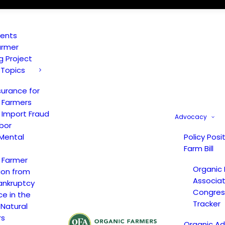
vents
armer
ng Project
 Topics
surance for
 Farmers
 Import Fraud
Advocacy
bor
Mental
Policy Posi
Farm Bill
 Farmer
Organic
ion from
Associat
ankruptcy
Congress
ce in the
Tracker
 Natural
rs
Organic A