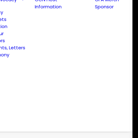
Information
Sponsor
cy
ets
ion
ur
ors
s, Letters
mony