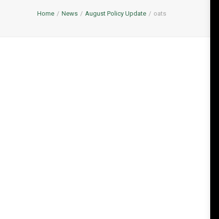
Home
News
August Policy Update
oats