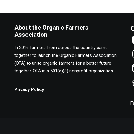
About the Organic Farmers
Association
In 2016 farmers from across the country came
together to launch the Organic Farmers Association
(OFA) to unite organic farmers for a better future
together. OFA is a 501(c)(3) nonprofit organization.
Privacy Policy
F