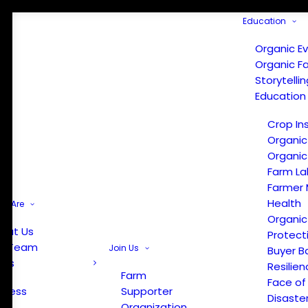
Education
Organic E
Organic F
Storytelli
Education
Crop In
Organic
Organic
Farm La
Farmer 
Health
e Are
Organic
out Us
Protect
r Team
Join Us
Buyer B
ews
Resilien
Farm
Face of
Press
Supporter
Disaste
Organization