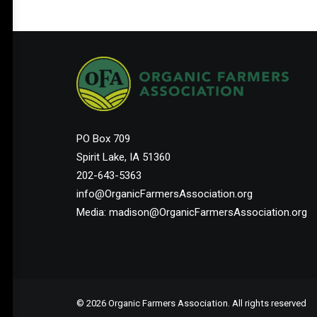
PO Box 709
Spirit Lake, IA 51360
202-643-5363
info@OrganicFarmersAssociation.org
Media: madison@OrganicFarmersAssociation.org
© 2026 Organic Farmers Association. All rights reserved