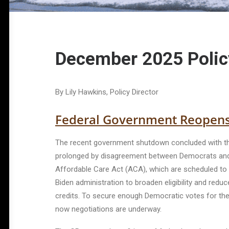
December 2025 Polic
By Lily Hawkins, Policy Director
Federal Government Reopen
The recent government shutdown concluded with th
prolonged by disagreement between Democrats and Re
Affordable Care Act (ACA), which are scheduled to ex
Biden administration to broaden eligibility and redu
credits. To secure enough Democratic votes for th
now negotiations are underway.