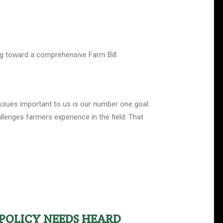
ing toward a comprehensive Farm Bill.
issues important to us is our number one goal.
lenges farmers experience in the field. That
POLICY NEEDS HEARD