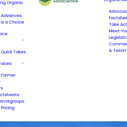
ing Organic
Advoca
c Advances
Factshe
 is a Choice
Take Act
Meet Yo
oice
Legislat
Comment
& Testi
 Quick Takes
rvices
 Farmer
e
rs
actsheets
 Workgroups
Pricing