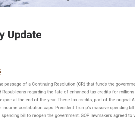
y Update
s
e passage of a Continuing Resolution (CR) that funds the governm
publicans regarding the fate of enhanced tax credits for millions
pire at the end of the year. These tax credits, part of the original
ce income contribution caps. President Trump’s massive spending bill 
e spending bill to reopen the government, GOP lawmakers agreed to 