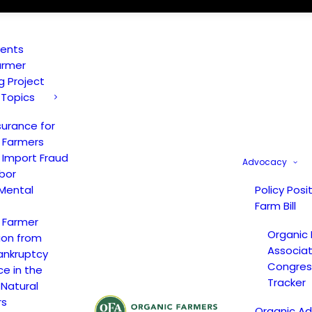
vents
armer
ng Project
 Topics
surance for
 Farmers
 Import Fraud
Advocacy
bor
Mental
Policy Posi
Farm Bill
 Farmer
Organic
ion from
Associat
ankruptcy
Congress
ce in the
Tracker
 Natural
rs
Organic A