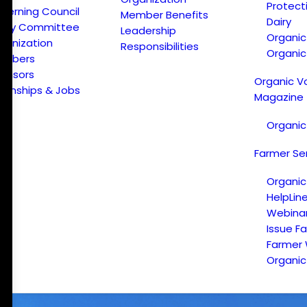
Protect
verning Council
Member Benefits
Dairy
licy Committee
Leadership
Organi
ganization
Responsibilities
Organic
embers
onsors
Organic V
ternships & Jobs
Magazine
Organic
Farmer Se
Organic
HelpLin
Webina
Issue F
Farmer
Organic 