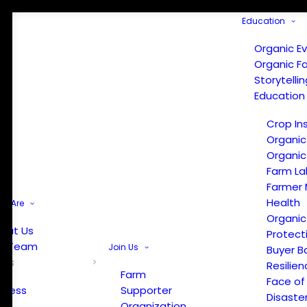
Education
Organic E
Organic F
Storytelli
Education
Crop In
Organic
Organic
Farm La
Farmer 
Health
e Are
Organic
out Us
Protect
r Team
Join Us
Buyer B
ews
Resilien
Farm
Face of
Press
Supporter
Disaste
Organization