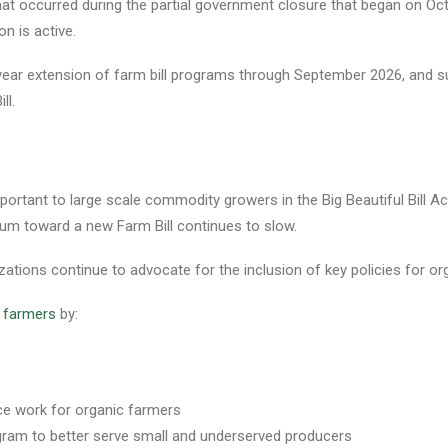
at occurred during the partial government closure that began on Octob
on is active.
e-year extension of farm bill programs through September 2026, and 
ll.
portant to large scale commodity growers in the Big Beautiful Bill A
um toward a new Farm Bill continues to slow.
zations continue to advocate for the inclusion of key policies for org
c farmers
by:
ce work for organic farmers
gram to better serve small and underserved producers