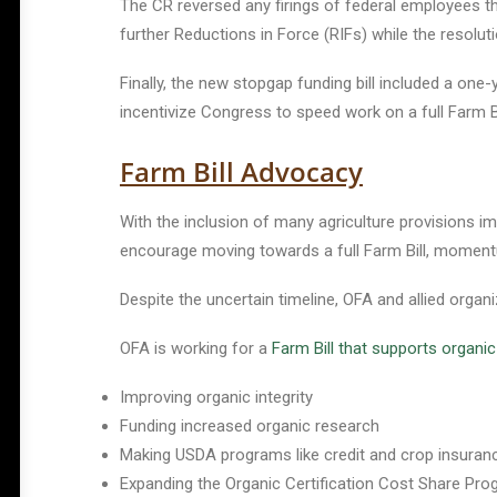
The CR reversed any firings of federal employees th
further Reductions in Force (RIFs) while the resoluti
Finally, the new stopgap funding bill included a on
incentivize Congress to speed work on a full Farm Bi
Farm Bill Advocacy
With the inclusion of many agriculture provisions im
encourage moving towards a full Farm Bill, moment
Despite the uncertain timeline, OFA and allied organi
OFA is working for a
Farm Bill that supports organi
Improving organic integrity
Funding increased organic research
Making USDA programs like credit and crop insuran
Expanding the Organic Certification Cost Share Pro