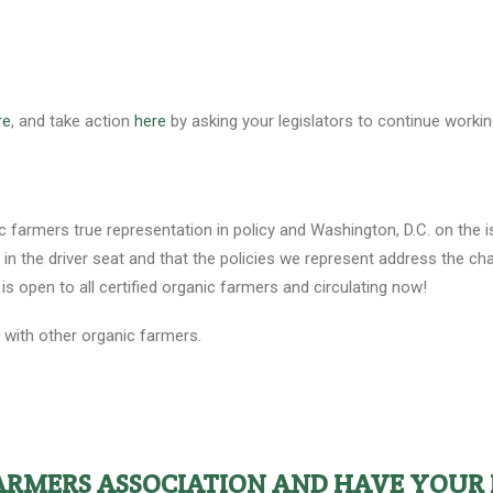
re
, and take action
here
by asking your legislators to continue work
c farmers true representation in policy and Washington, D.C. on the 
n the driver seat and that the policies we represent address the chal
is open to all certified organic farmers and circulating now!
t with other organic farmers.
FARMERS ASSOCIATION AND HAVE YOUR 