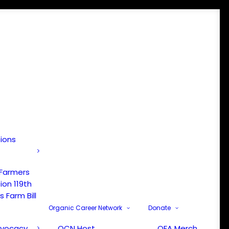
tions
 Farmers
ion 119th
 Farm Bill
Organic Career Network
Donate
dvocacy
OCN Host
OFA Merch