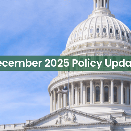
ecember 2025 Policy Upda