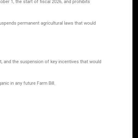
er 1, the start of fiscal 2026, and prohibits
suspends permanent agricultural laws that would
ct, and the suspension of key incentives that would
anic in any future Farm Bill.