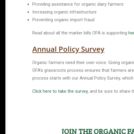
Providing assistance for organic dairy farmers
Increasing organic infrastructure
Preventing organic import fraud
Read about all the marker bills OFA is supporting
he
Annual Policy Survey
Organic farmers need their own voice. Giving organi
OFA’s grassroots process ensures that farmers are i
process starts with our Annual Policy Survey, which 
Click here to take the survey
, and be sure to share i
Help Shape the Future of
Organic Farming
Join other organic farmers and supporters
JOIN THE ORGANIC 
advocating for the policies that protect small