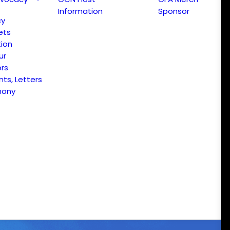
Information
Sponsor
cy
ets
ion
ur
ors
s, Letters
mony