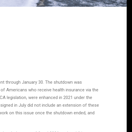
ent through January 30. The shutdown was
 of Americans who receive health insurance via the
 ACA legislation, were enhanced in 2021 under the
signed in July did not include an extension of these
work on this issue once the shutdown ended, and