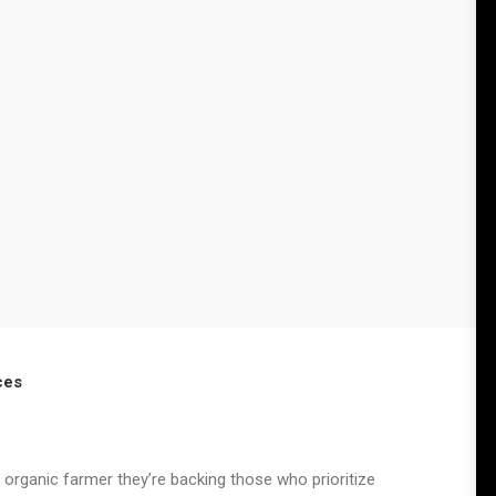
ces
 organic farmer they’re backing those who prioritize