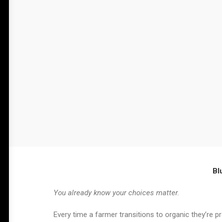
Bl
You already know your choices matter.
Every time a farmer transitions to organic they’re 