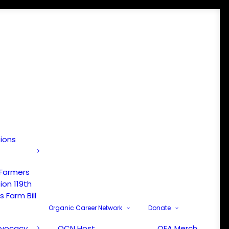
tions
 Farmers
ion 119th
 Farm Bill
Organic Career Network
Donate
dvocacy
OCN Host
OFA Merch