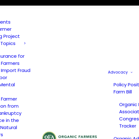
vents
armer
ng Project
 Topics
surance for
 Farmers
 Import Fraud
Advocacy
bor
Mental
Policy Posi
Farm Bill
 Farmer
Organic
ion from
Associat
ankruptcy
Congress
ce in the
Tracker
 Natural
rs
Organic A