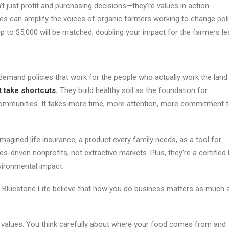
t just profit and purchasing decisions—they’re values in action.
s can amplify the voices of organic farmers working to change poli
 up to $5,000 will be matched, doubling your impact for the farmers 
mand policies that work for the people who actually work the land
t take shortcuts.
They build healthy soil as the foundation for
t communities. It takes more time, more attention, more commitment 
agined life insurance, a product every family needs, as a tool for
s-driven nonprofits, not extractive markets. Plus, they’re a certified
vironmental impact.
d Bluestone Life believe that how you do business matters as much 
ese values. You think carefully about where your food comes from and