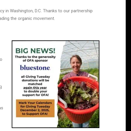
cy in Washington, D.C. Thanks to our partnership
leading the organic movement.
to
 B
as