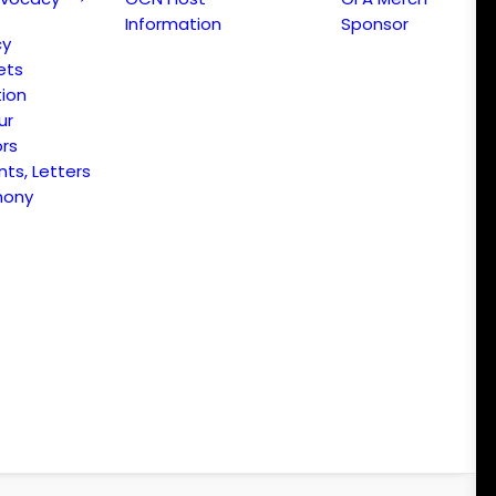
Information
Sponsor
cy
ets
ion
ur
ors
s, Letters
mony