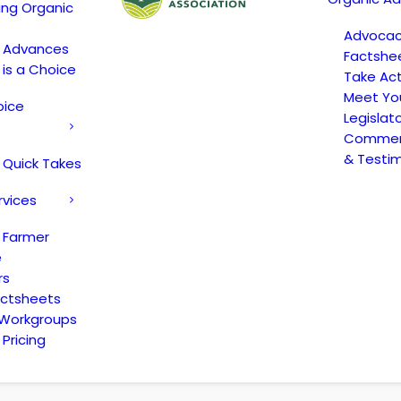
ing Organic
Advoca
c Advances
Factshe
 is a Choice
Take Act
Meet Yo
oice
Legislat
Comment
& Testi
 Quick Takes
rvices
 Farmer
e
rs
actsheets
 Workgroups
Pricing