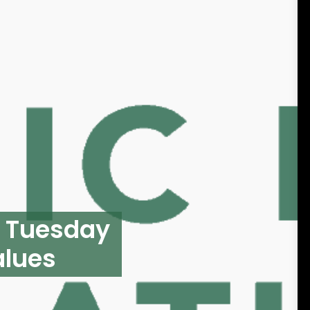
g Tuesday
alues