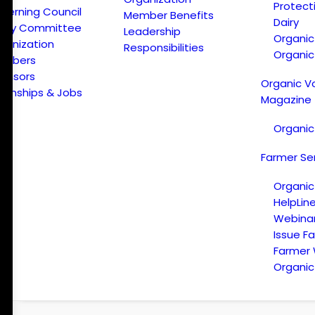
Protect
verning Council
Member Benefits
Dairy
licy Committee
Leadership
Organi
ganization
Responsibilities
Organic
embers
onsors
Organic V
ternships & Jobs
Magazine
Organic
Farmer Se
Organic
HelpLin
Webina
Issue F
Farmer
Organic 