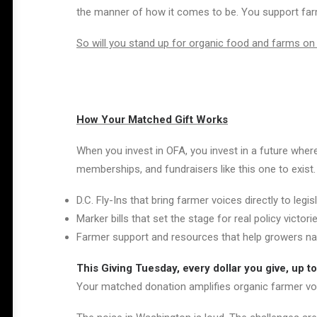
the manner of how it comes to be. You support farme
So will you stand up for organic food and farms on
How Your Matched Gift Works
When you invest in OFA, you invest in a future where
memberships, and fundraisers like this one to exist
D.C. Fly-Ins that bring farmer voices directly to legis
Marker bills that set the stage for real policy victori
Farmer support and resources that help growers na
This Giving Tuesday, every dollar you give, up to
Your matched donation amplifies organic farmer voi