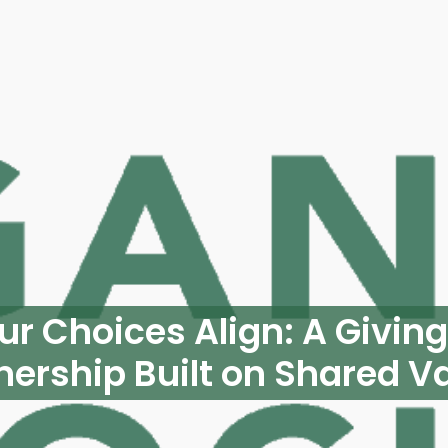
r Choices Align: A Givin
nership Built on Shared V