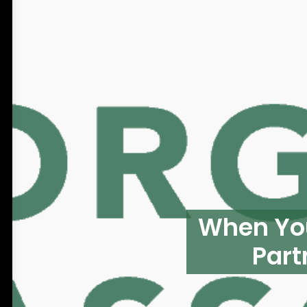
When You
Part