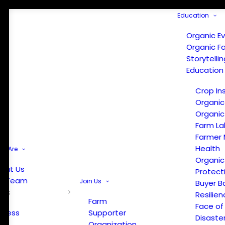
Education
Organic E
Organic F
Storytelli
Education
Crop In
Organic
Organic
Farm La
Farmer 
Health
e Are
Organic
out Us
Protect
r Team
Join Us
Buyer B
ews
Resilien
Farm
Face of
Press
Supporter
Disaste
Organization