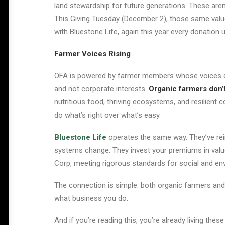
land stewardship for future generations. These aren’
This Giving Tuesday (December 2), those same value
with Bluestone Life, again this year every donation
Farmer Voices Rising
OFA is powered by farmer members whose voices de
and not corporate interests.
Organic farmers don’
nutritious food, thriving ecosystems, and resilien
do what’s right over what’s easy.
Bluestone Life
operates the same way. They’ve reim
systems cha
nge. T
hey invest your premiums in value
Corp, meeting rigorous standards for social and en
The connection is simple: both organic farmers an
what business you do.
And if you’re reading this, you’re already living th