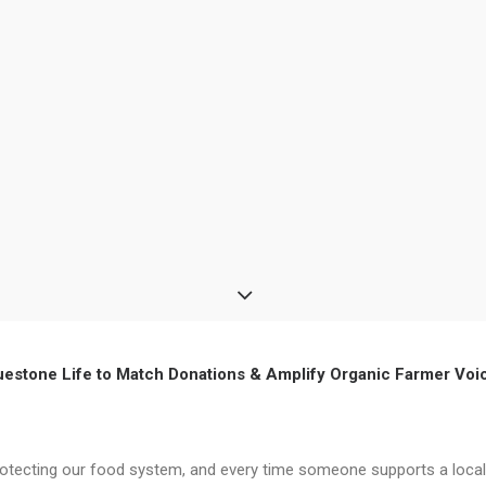
uestone Life to Match Donations & Amplify Organic Farmer Voi
protecting our food system, and every time someone supports a local