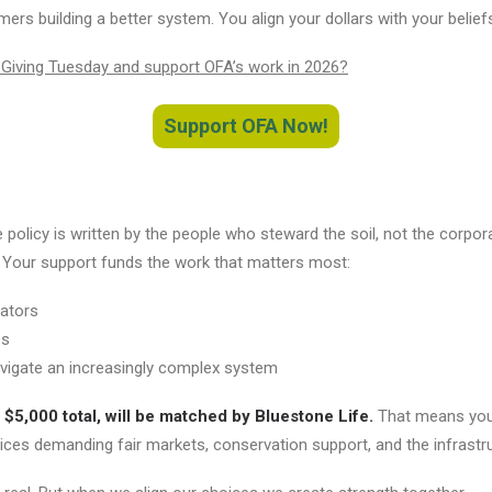
rs building a better system. You align your dollars with your belief
 Giving Tuesday and support OFA’s work in 2026?
Support OFA Now!
 policy is written by the people who steward the soil, not the corpora
. Your support funds the work that matters most:
lators
es
vigate an increasingly complex system
 $5,000 total, will be matched by Bluestone Life.
That means you
ces demanding fair markets, conservation support, and the infrastru