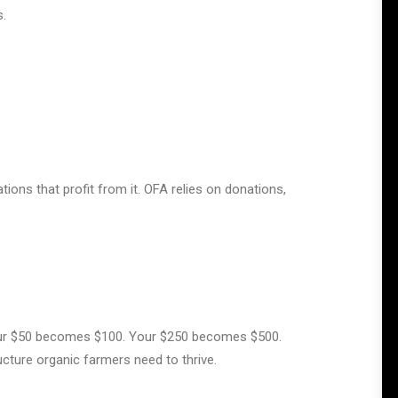
s.
tions that profit from it. OFA relies on donations,
r $50 becomes $100. Your $250 becomes $500.
cture organic farmers need to thrive.