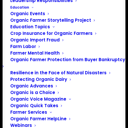
Leadership Responsibilities
Education
Organic Events
Organic Farmer Storytelling Project
Education Topics
Crop Insurance for Organic Farmers
Organic Import Fraud
Farm Labor
Farmer Mental Health
Organic Farmer Protection from Buyer Bankruptcy
Resilience in the Face of Natural Disasters
Protecting Organic Dairy
Organic Advances
Organic is a Choice
PO Box 709
Organic Voice Magazine
Spirit Lake, IA 51360
Organic Quick Takes
202-643-5363
Farmer Services
info@OrganicFarmersAssociation.org
Organic Farmer HelpLine
Webinars
Media: madison@OrganicFarmersAssociation.org