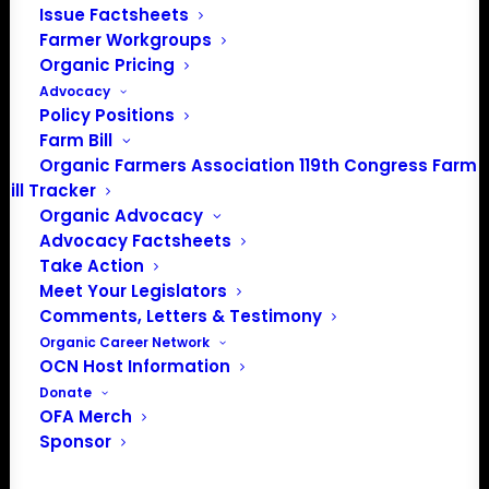
Issue Factsheets
Farmer Workgroups
Organic Pricing
Advocacy
About the Organic Farmers Association
Policy Positions
Farm Bill
In 2016 farmers from across the country came together
Organic Farmers Association 119th Congress Farm
to launch the Organic Farmers Association (OFA) to
Bill Tracker
unite organic farmers for a better future together. OFA is
Organic Advocacy
a 501(c)(3) nonprofit organization.
Advocacy Factsheets
Take Action
Meet Your Legislators
Privacy Policy
Comments, Letters & Testimony
Organic Career Network
Community
OCN Host Information
Donate
Facebook
OFA Merch
Sponsor
Instagram