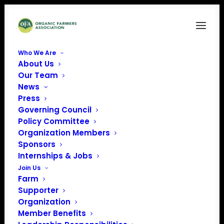
Who We Are
About Us
Policy Update-7
Our Team
News
Home
News
March 2024 Policy Update
Policy Update-7
Press
Governing Council
Policy Committee
Organization Members
Sponsors
Internships & Jobs
Join Us
Farm
Supporter
Organization
Member Benefits