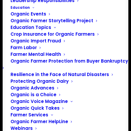
Leadership Responsibilities
Education
Organic Events
Organic Farmer Storytelling Project
Education Topics
Crop Insurance for Organic Farmers
Organic Import Fraud
Farm Labor
Farmer Mental Health
Organic Farmer Protection from Buyer Bankruptcy
Resilience in the Face of Natural Disasters
Protecting Organic Dairy
Organic Advances
Organic is a Choice
Organic Voice Magazine
PO Box 709
Organic Quick Takes
Spirit Lake, IA 51360
Farmer Services
202-643-5363
Organic Farmer HelpLine
info@OrganicFarmersAssociation.org
Webinars