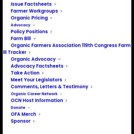
Media: madison@OrganicFarmersAssociation.org
Issue Factsheets
Farmer Workgroups
Organic Pricing
Advocacy
About the Organic Farmers Association
Policy Positions
Farm Bill
In 2016 farmers from across the country came together
Organic Farmers Association 119th Congress Farm
Bill Tracker
to launch the Organic Farmers Association (OFA) to
Organic Advocacy
unite organic farmers for a better future together. OFA is
Advocacy Factsheets
a 501(c)(3) nonprofit organization.
Take Action
Meet Your Legislators
Comments, Letters & Testimony
Privacy Policy
Organic Career Network
OCN Host Information
Community
Donate
OFA Merch
Facebook
Sponsor
Instagram