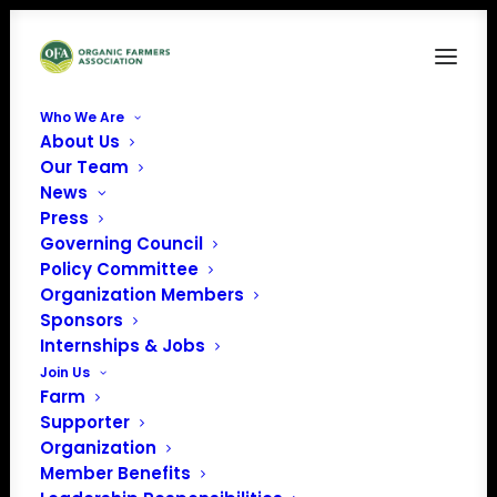
Who We Are
About Us
Copy of Yellow Script Anzac Day Wishes
Our Team
Facebook Post
News
Home
News
NOSB Testimony April 20 & 22, 2021
Press
Copy of Yellow Script Anzac Day Wishes Facebook Post
Governing Council
Policy Committee
Organization Members
Sponsors
Internships & Jobs
Join Us
Farm
Supporter
Organization
Member Benefits