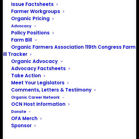
Issue Factsheets
Farmer Workgroups
About the Organic Farmers Association
Organic Pricing
Advocacy
In 2016 farmers from across the country came together
Policy Positions
Farm Bill
to launch the Organic Farmers Association (OFA) to
Organic Farmers Association 119th Congress Farm
unite organic farmers for a better future together. OFA is
Bill Tracker
a 501(c)(3) nonprofit organization.
Organic Advocacy
Advocacy Factsheets
Privacy Policy
Take Action
Meet Your Legislators
Comments, Letters & Testimony
Community
Organic Career Network
OCN Host Information
Facebook
Donate
OFA Merch
Instagram
Sponsor
LinkedIn