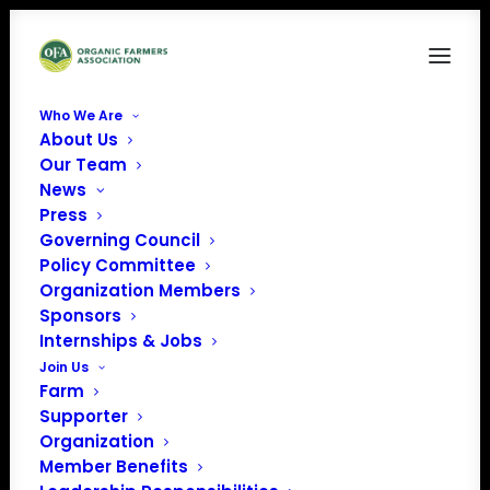
Who We Are
About Us
Candidates2
Our Team
News
Home
News
Presidential Forum: More Candidates Weigh in on Organic
Press
Candidates2
Governing Council
Policy Committee
Organization Members
Sponsors
Internships & Jobs
Join Us
Farm
Supporter
Organization
Member Benefits