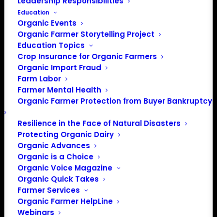
Leadership Responsibilities
Education
Organic Events
Organic Farmer Storytelling Project
Education Topics
Crop Insurance for Organic Farmers
Organic Import Fraud
Farm Labor
Farmer Mental Health
Organic Farmer Protection from Buyer Bankruptcy
Resilience in the Face of Natural Disasters
Protecting Organic Dairy
Organic Advances
PO Box 709
Organic is a Choice
Spirit Lake, IA 51360
Organic Voice Magazine
202-643-5363
Organic Quick Takes
info@OrganicFarmersAssociation.org
Farmer Services
Media: madison@OrganicFarmersAssociation.org
Organic Farmer HelpLine
Webinars