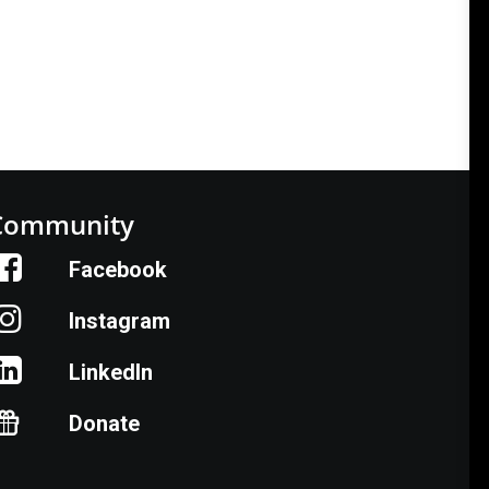
Community
Facebook
Instagram
LinkedIn
Donate