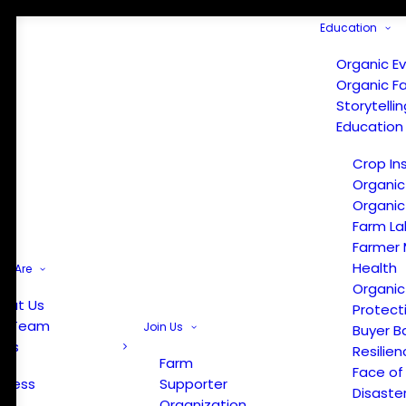
Education
Organic E
Organic F
Storytelli
Education
Crop In
Organic
Organic
Farm La
Farmer 
Health
e Are
Organic
out Us
Protect
r Team
Join Us
Buyer B
ews
Resilien
Farm
Face of
Press
Supporter
Disaste
Organization