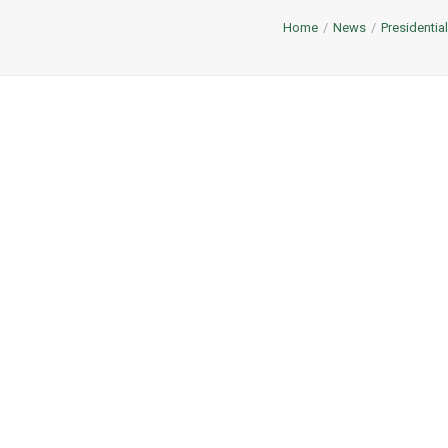
Home
News
Presidentia