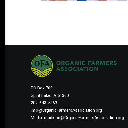
PO Box 709
Spirit Lake, IA 51360
202-643-5363
info@OrganicFarmersAssociation.org
Media: madison@OrganicFarmersAssociation.org