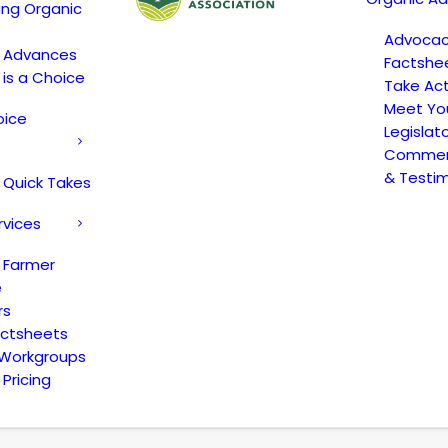
ing Organic
Advoca
c Advances
Factshe
 is a Choice
Take Act
Meet Yo
oice
Legislat
Comment
& Testi
 Quick Takes
rvices
 Farmer
e
rs
actsheets
 Workgroups
Pricing