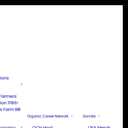
tions
 Farmers
ion 119th
 Farm Bill
Organic Career Network
Donate
dvocacy
OCN Host
OFA Merch