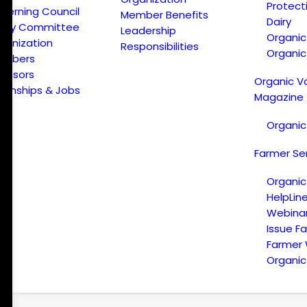
Protect
verning Council
Member Benefits
Dairy
licy Committee
Leadership
Organi
ganization
Responsibilities
Organic
embers
onsors
Organic V
ternships & Jobs
Magazine
Organic
Farmer Se
Organic
HelpLin
Webina
Issue F
Farmer
Organic 