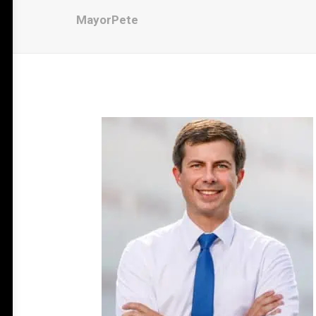
MayorPete