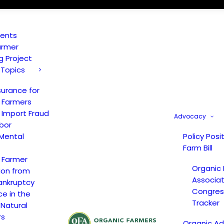
vents
armer
ng Project
 Topics
surance for
 Farmers
 Import Fraud
Advocacy
bor
Mental
Policy Posi
Farm Bill
 Farmer
Organic
ion from
Associat
ankruptcy
Congress
ce in the
Tracker
 Natural
rs
Organic A