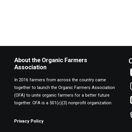
About the Organic Farmers
Association
In 2016 farmers from across the country came
together to launch the Organic Farmers Association
(OFA) to unite organic farmers for a better future
together. OFA is a 501(c)(3) nonprofit organization.
Privacy Policy