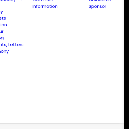
Information
Sponsor
cy
ets
ion
ur
ors
s, Letters
mony