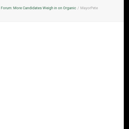
l Forum: More Candidates Weigh in on Organic
MayorPete