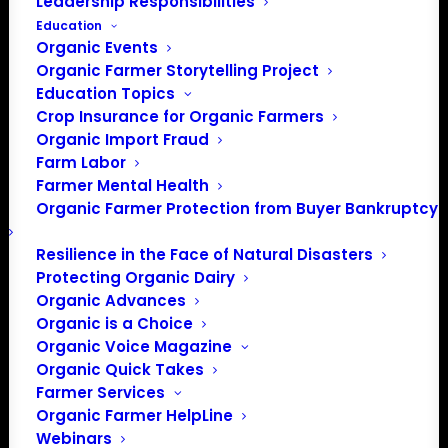
Leadership Responsibilities
Education
Organic Events
Organic Farmer Storytelling Project
Education Topics
Crop Insurance for Organic Farmers
Organic Import Fraud
Farm Labor
The House of
Farmer Mental Health
Organic Farmer Protection from Buyer Bankruptcy
Representatives
started working on
Resilience in the Face of Natural Disasters
Protecting Organic Dairy
funding FY 2020
Organic Advances
Organic is a Choice
Organic Voice Magazine
Organic Quick Takes
Update from Mark
Farmer Services
Rokala, OFA Policy
Organic Farmer HelpLine
Director
Webinars