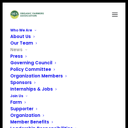
Who We Are
About Us
Our Team
News
Press
Governing Council
The House of
Policy Committee
Organization Members
Representatives
Sponsors
started working on
Internships & Jobs
Join Us
funding FY 2020
Farm
Supporter
Organization
Member Benefits