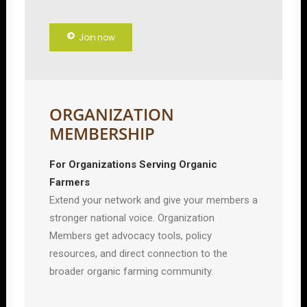
Join now
ORGANIZATION
MEMBERSHIP
For Organizations Serving Organic
Farmers
Extend your network and give your members a
stronger national voice. Organization
Members get advocacy tools, policy
resources, and direct connection to the
broader organic farming community.