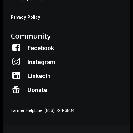
Privacy Policy
Community
Facebook
Instagram
LinkedIn
Donate
Farmer HelpLine: (833) 724-3834