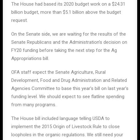
The House had based its 2020 budget work on a $24.31
billion budget, more than $5.1 billion above the budget
request.
On the Senate side, we are waiting for the results of the
Senate Republicans and the Administration’s decision on
FY20 funding before taking the next step for the Ag
Appropriations bill.
OFA staff expect the Senate Agriculture, Rural
Development, Food and Drug Administration and Related
Agencies Committee to base this year’s bill on last year’s
funding level. We should expect to see flatline spending
from many programs.
The House bill included language telling USDA to
implement the 2015 Origin of Livestock Rule to close
loopholes in the organic regulations. We still need your