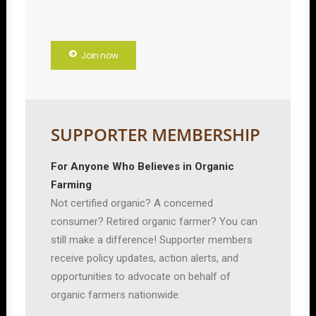
Join now
SUPPORTER MEMBERSHIP
For Anyone Who Believes in Organic
Farming
Not certified organic? A concerned
consumer? Retired organic farmer? You can
still make a difference! Supporter members
receive policy updates, action alerts, and
opportunities to advocate on behalf of
organic farmers nationwide.