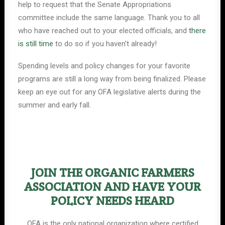
help to request that the Senate Appropriations
committee include the same language. Thank you to all
who have reached out to your elected officials, and
there
is still time
to do so if you haven’t already!
Spending levels and policy changes for your favorite
programs are still a long way from being finalized. Please
keep an eye out for any OFA legislative alerts during the
summer and early fall.
JOIN THE ORGANIC FARMERS
ASSOCIATION AND HAVE YOUR
POLICY NEEDS HEARD
OFA is the only national organization where certified