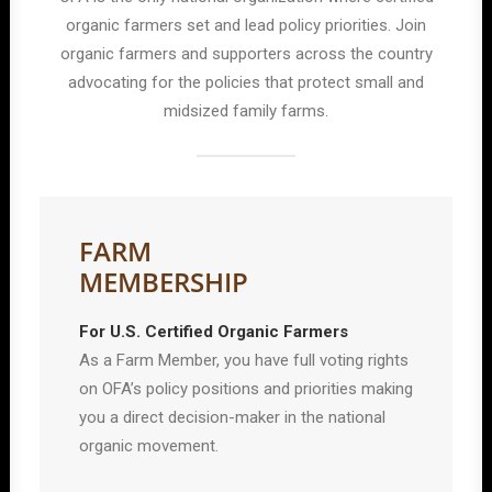
organic farmers set and lead policy priorities. Join
organic farmers and supporters across the country
advocating for the policies that protect small and
midsized family farms.
FARM
MEMBERSHIP
For U.S. Certified Organic Farmers
As a Farm Member, you have full voting rights
on OFA’s policy positions and priorities making
you a direct decision-maker in the national
organic movement.