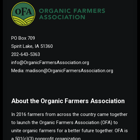
PO Box 709
Spirit Lake, IA 51360
202-643-5363
info@OrganicFarmersAssociation.org
Media: madison@OrganicFarmersAssociation.org
About the Organic Farmers Association
In 2016 farmers from across the country came together
to launch the Organic Farmers Association (OFA) to
unite organic farmers for a better future together. OFA is
a 501(c)(3) nonprofit organization.