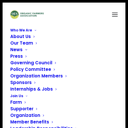
Who We Are
About Us
NW farm – WP Featured Images
Our Team
News
Home
NW farm - WP Featured Images
NW farm – WP Featured Images
Press
Governing Council
Policy Committee
Organization Members
Sponsors
Internships & Jobs
Join Us
Farm
Supporter
Organization
Member Benefits