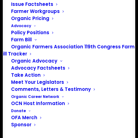
Media: madison@OrganicFarmersAssociation.org
Issue Factsheets
Farmer Workgroups
Organic Pricing
Advocacy
About the Organic Farmers Association
Policy Positions
Farm Bill
In 2016 farmers from across the country came together
Organic Farmers Association 119th Congress Farm
to launch the Organic Farmers Association (OFA) to
Bill Tracker
unite organic farmers for a better future together. OFA is
Organic Advocacy
Advocacy Factsheets
a 501(c)(3) nonprofit organization.
Take Action
Meet Your Legislators
Privacy Policy
Comments, Letters & Testimony
Organic Career Network
OCN Host Information
Community
Donate
OFA Merch
Facebook
Sponsor
Instagram