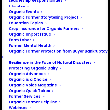
Leadership Responsibilities
Education
Organic Events
Organic Farmer Storytelling Project
Education Topics
Crop Insurance for Organic Farmers
Organic Import Fraud
Farm Labor
Farmer Mental Health
Organic Farmer Protection from Buyer Bankruptcy
Resilience in the Face of Natural Disasters
Protecting Organic Dairy
Organic Advances
Organic is a Choice
Organic Voice Magazine
PO Box 709
Organic Quick Takes
Spirit Lake, IA 51360
Farmer Services
202-643-5363
Organic Farmer HelpLine
info@OrganicFarmersAssociation.org
Webinars