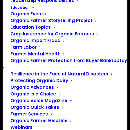
Leadership Responsibilities
Education
Organic Events
Organic Farmer Storytelling Project
Education Topics
Crop Insurance for Organic Farmers
Organic Import Fraud
Farm Labor
Farmer Mental Health
Organic Farmer Protection from Buyer Bankruptcy
Resilience in the Face of Natural Disasters
Protecting Organic Dairy
PO Box 709
Organic Advances
Spirit Lake, IA 51360
Organic is a Choice
202-643-5363
Organic Voice Magazine
info@OrganicFarmersAssociation.org
Organic Quick Takes
Media: madison@OrganicFarmersAssociation.org
Farmer Services
Organic Farmer HelpLine
Webinars