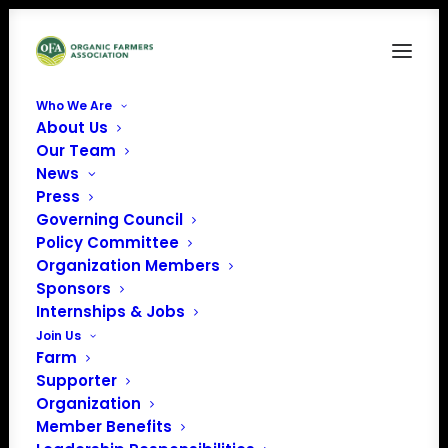
Who We Are
About Us
aca-logo
Our Team
News
Home
Organic Career Network
aca-logo
Press
Governing Council
Policy Committee
Organization Members
Sponsors
Internships & Jobs
Join Us
Farm
Supporter
Organization
Member Benefits