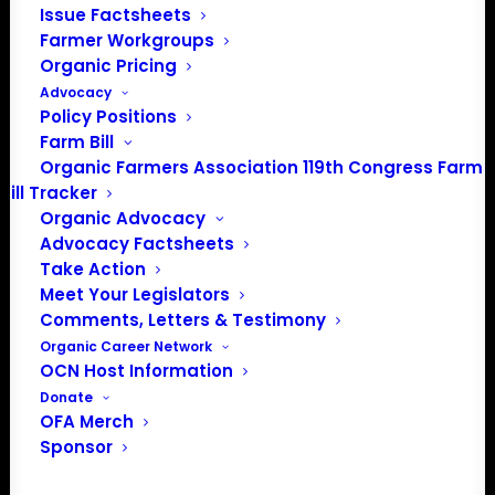
Issue Factsheets
About the Organic Farmers Association
Farmer Workgroups
Organic Pricing
In 2016 farmers from across the country came together
Advocacy
to launch the Organic Farmers Association (OFA) to
Policy Positions
Farm Bill
unite organic farmers for a better future together. OFA is
Organic Farmers Association 119th Congress Farm
a 501(c)(3) nonprofit organization.
Bill Tracker
Organic Advocacy
Privacy Policy
Advocacy Factsheets
Take Action
Meet Your Legislators
Community
Comments, Letters & Testimony
Organic Career Network
Facebook
OCN Host Information
Donate
Instagram
OFA Merch
Sponsor
LinkedIn