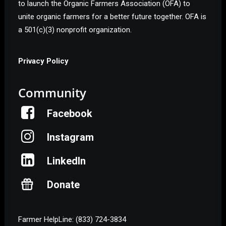
to launch the Organic Farmers Association (OFA) to
unite organic farmers for a better future together. OFA is
a 501(c)(3) nonprofit organization.
Privacy Policy
Community
Facebook
Instagram
LinkedIn
Donate
Farmer HelpLine: (833) 724-3834