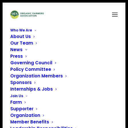
Who We Are
About Us
Our Team
News
Press
Governing Council
Policy Committee
Organization Members
National Center for
Sponsors
Appropriate Technology
Internships & Jobs
(NCAT)
Join Us
Farm
« All Events
Supporter
Organization
Member Benefits