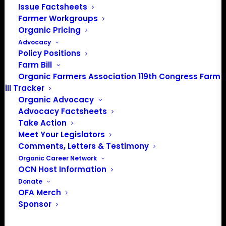
There were no results found.
Issue Factsheets
Notice
Farmer Workgroups
Organic Pricing
Upcoming
Advocacy
Select
Policy Positions
date.
Farm Bill
Previous
Today
Next
Organic Farmers Association 119th Congress Farm
Events
Events
Bill Tracker
Organic Advocacy
Subscribe to calendar
Advocacy Factsheets
Take Action
Meet Your Legislators
Comments, Letters & Testimony
Organic Career Network
OCN Host Information
Donate
OFA Merch
Sponsor