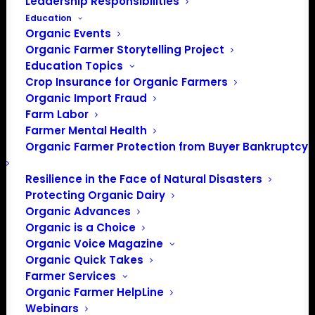
Leadership Responsibilities
Education
Organic Events
Organic Farmer Storytelling Project
Education Topics
Crop Insurance for Organic Farmers
Organic Import Fraud
Farm Labor
Farmer Mental Health
Phone
800-275-6228
Organic Farmer Protection from Buyer Bankruptcy
Website
https://www.ncat.org/
Resilience in the Face of Natural Disasters
Protecting Organic Dairy
NCAT advances solutions in
regenerative agriculture and
Organic Advances
clean energy so both people and
Organic is a Choice
the land can flourish.
Organic Voice Magazine
Organic Quick Takes
Farmer Services
Events from this organizer
Organic Farmer HelpLine
Webinars