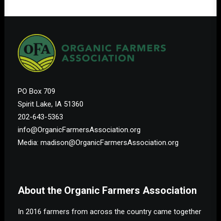
PO Box 709
Spirit Lake, IA 51360
202-643-5363
info@OrganicFarmersAssociation.org
Media: madison@OrganicFarmersAssociation.org
About the Organic Farmers Association
In 2016 farmers from across the country came together