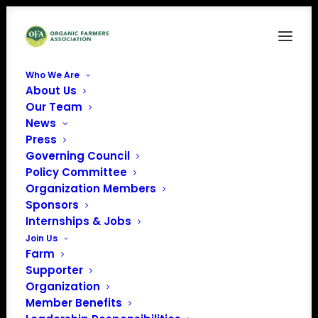
Who We Are
About Us
Our Team
News
Press
Governing Council
Policy Committee
Organization Members
Nebraska Sustainable
Sponsors
Ag Society
Internships & Jobs
« All Events
Join Us
Farm
Supporter
Organization
Member Benefits