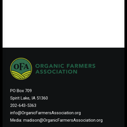
PO Box 709
Spirit Lake, IA 51360
202-643-5363
info@OrganicFarmersAssociation.org
Media: madison@OrganicFarmersAssociation.org