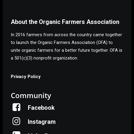
About the Organic Farmers Association
In 2016 farmers from across the country came together
to launch the Organic Farmers Association (OFA) to
unite organic farmers for a better future together. OFA is
a 501(c)(3) nonprofit organization.
Privacy Policy
Community
Facebook
Instagram