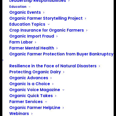
Leadership Responsibilities
Education
Organic Events
Organic Farmer Storytelling Project
Phone
(402) 327-1775
Education Topics
Email
Crop Insurance for Organic Farmers
director@sustainablenebraska.org
Organic Import Fraud
Farm Labor
Website
Farmer Mental Health
https://www.sustainablenebraska.org/
Organic Farmer Protection from Buyer Bankruptcy
Nebraska Sustainable Agriculture
Resilience in the Face of Natural Disasters
Society (NSAS) is a nonprofit,
Protecting Organic Dairy
grassroots membership
Organic Advances
organization. Initiated over 40
Organic is a Choice
years ago by farmer members,
NSAS has grown into a dynamic
Organic Voice Magazine
organization with members from
Organic Quick Takes
across Nebraska. We welcome
Farmer Services
farmers, eaters, supporters of
Organic Farmer HelpLine
local food and everyone with an
Webinars