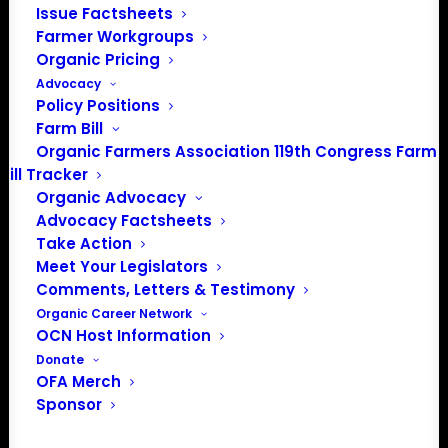
interest in our lands and
Issue Factsheets
communities.
Farmer Workgroups
Organic Pricing
Advocacy
Events from this organizer
Policy Positions
Farm Bill
There were no results found.
Organic Farmers Association 119th Congress Farm
Notice
Bill Tracker
Upcoming
Organic Advocacy
Advocacy Factsheets
Select
Take Action
date.
Meet Your Legislators
Previous
Today
Next
Comments, Letters & Testimony
Events
Events
Organic Career Network
OCN Host Information
Subscribe to calendar
Donate
OFA Merch
Sponsor