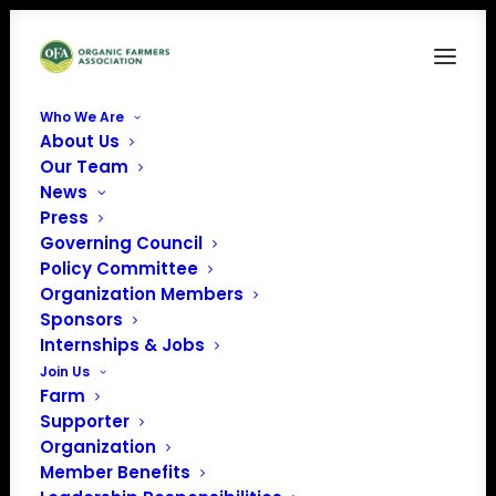
Who We Are
About Us
Our Team
News
Press
Governing Council
Policy Committee
Organization Members
NOFA NH
Sponsors
« All Events
Internships & Jobs
Join Us
Farm
Supporter
Organization
Member Benefits