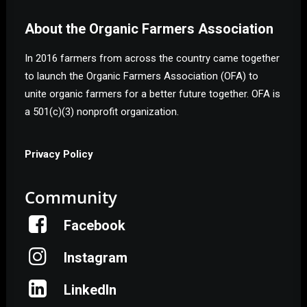
About the Organic Farmers Association
In 2016 farmers from across the country came together
to launch the Organic Farmers Association (OFA) to
unite organic farmers for a better future together. OFA is
a 501(c)(3) nonprofit organization.
Privacy Policy
Community
Facebook
Instagram
LinkedIn