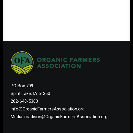
PO Box 709
Spirit Lake, IA 51360
202-643-5363
info@OrganicFarmersAssociation.org
Media: madison@OrganicFarmersAssociation.org