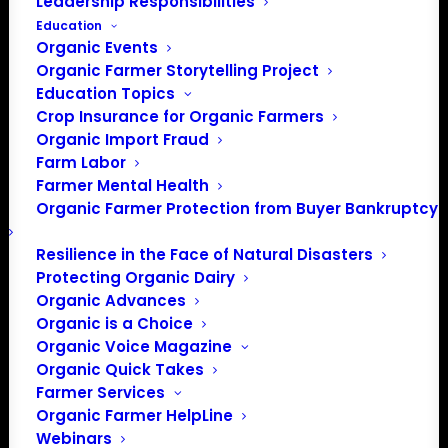
Leadership Responsibilities
Education
Organic Events
Organic Farmer Storytelling Project
Education Topics
Phone
Crop Insurance for Organic Farmers
603-224-5022
Organic Import Fraud
Email
info@nofanh.org
Farm Labor
Website
Farmer Mental Health
https://www.nofanh.org
Organic Farmer Protection from Buyer Bankruptcy
The Northeast Organic Farming
Association of New Hampshire
Resilience in the Face of Natural Disasters
(NOFA-NH) is a 501(c)3 non-
Protecting Organic Dairy
profit organization dedicated to
Organic Advances
promoting organic, regenerative,
Organic is a Choice
ecologically sound farming,
Organic Voice Magazine
gardening, eating, and land care
Organic Quick Takes
practices for healthy
Farmer Services
communities. We help people
Organic Farmer HelpLine
build local, just, and sustainable
Webinars
food systems.