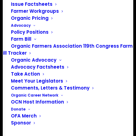
Issue Factsheets
Farmer Workgroups
Organic Pricing
Events from this organizer
Advocacy
Policy Positions
There were no results found.
Notice
Farm Bill
Organic Farmers Association 119th Congress Farm
Upcoming
Bill Tracker
Organic Advocacy
Select
Advocacy Factsheets
date.
Previous
Today
Next
Take Action
Events
Events
Meet Your Legislators
Comments, Letters & Testimony
Subscribe to calendar
Organic Career Network
OCN Host Information
Donate
OFA Merch
Sponsor