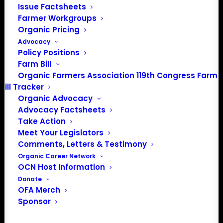
Issue Factsheets
Farmer Workgroups
Organic Pricing
Advocacy
Policy Positions
Farm Bill
Organic Farmers Association 119th Congress Farm
PO Box 709
Bill Tracker
Spirit Lake, IA 51360
Organic Advocacy
202-643-5363
Advocacy Factsheets
Take Action
info@OrganicFarmersAssociation.org
Meet Your Legislators
Media: madison@OrganicFarmersAssociation.org
Comments, Letters & Testimony
Organic Career Network
OCN Host Information
Donate
About the Organic Farmers Association
OFA Merch
Sponsor
In 2016 farmers from across the country came together
to launch the Organic Farmers Association (OFA) to