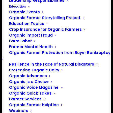
Upcoming
Leadership Responsibilities
Education
Select
Organic Events
date.
Previous
Today
Next
Organic Farmer Storytelling Project
Events
Events
Education Topics
Crop Insurance for Organic Farmers
Subscribe to calendar
Organic Import Fraud
Farm Labor
Farmer Mental Health
Organic Farmer Protection from Buyer Bankruptcy
Resilience in the Face of Natural Disasters
Protecting Organic Dairy
Organic Advances
Organic is a Choice
Organic Voice Magazine
Organic Quick Takes
Farmer Services
Organic Farmer HelpLine
Webinars