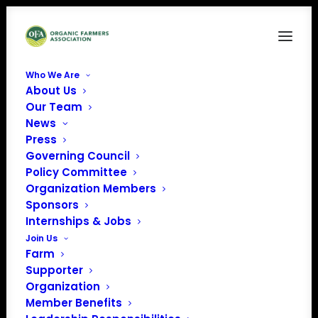
Who We Are
About Us
Our Team
News
Press
Governing Council
Policy Committee
Organization Members
Organic Association of
Sponsors
Kentucky (OAK)
Internships & Jobs
« All Events
Join Us
Farm
Supporter
Organization
Member Benefits