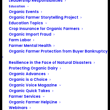
Leadership Responsibilities
Education
Organic Events
Organic Farmer Storytelling Project
Education Topics
Crop Insurance for Organic Farmers
Organic Import Fraud
Phone
502-219-7378
Farm Labor
Email
info@oak-ky.org
Farmer Mental Health
Organic Farmer Protection from Buyer Bankruptcy
Website
https://www.oak-ky.org
Resilience in the Face of Natural Disasters
The Organic Association of
Protecting Organic Dairy
Kentucky (OAK) is a nonprofit
organization founded by farmers,
Organic Advances
for farmers. OAK works to
Organic is a Choice
advance organic regenerative
Organic Voice Magazine
agriculture, to improve the health
Organic Quick Takes
of the environment and our
Farmer Services
communities.
Organic Farmer HelpLine
Webinars