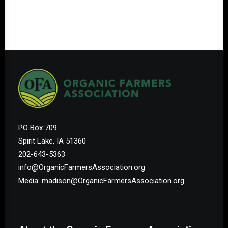
PO Box 709
Spirit Lake, IA 51360
202-643-5363
info@OrganicFarmersAssociation.org
Media: madison@OrganicFarmersAssociation.org