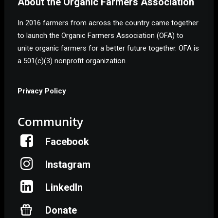
About the Organic Farmers Association
In 2016 farmers from across the country came together
to launch the Organic Farmers Association (OFA) to
unite organic farmers for a better future together. OFA is
a 501(c)(3) nonprofit organization.
Privacy Policy
Community
Facebook
Instagram
LinkedIn
Donate