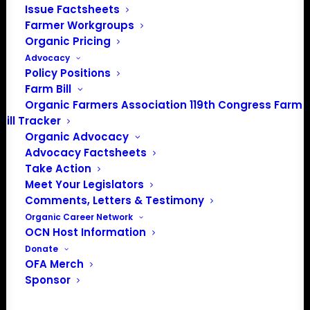
Issue Factsheets
Events from this organizer
Farmer Workgroups
Organic Pricing
There were no results found.
Notice
Advocacy
Policy Positions
Farm Bill
Upcoming
Organic Farmers Association 119th Congress Farm
Select
Bill Tracker
date.
Organic Advocacy
Previous
Today
Next
Advocacy Factsheets
Events
Events
Take Action
Meet Your Legislators
Subscribe to calendar
Comments, Letters & Testimony
Organic Career Network
OCN Host Information
Donate
OFA Merch
Sponsor