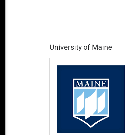
University of Maine