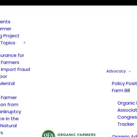
vents
armer
ng Project
 Topics
surance for
 Farmers
 Import Fraud
Advocacy
bor
Mental
Policy Posi
Farm Bill
 Farmer
Organic
ion from
Associat
ankruptcy
Congress
ce in the
Tracker
 Natural
rs
Organic A