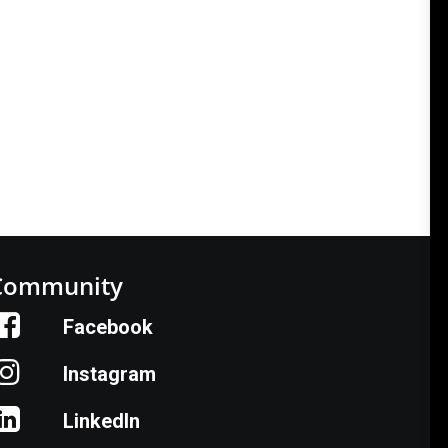
Community
Facebook
Instagram
LinkedIn