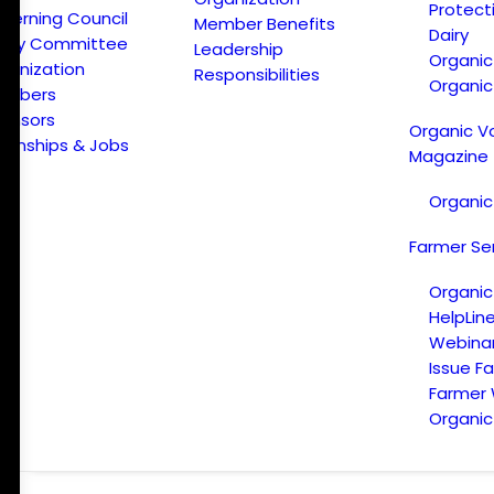
Protect
verning Council
Member Benefits
Dairy
licy Committee
Leadership
Organi
ganization
Responsibilities
Organic
embers
onsors
Organic V
ternships & Jobs
Magazine
Organic
Farmer Se
Organic
HelpLin
Webina
Issue F
Farmer
Organic 