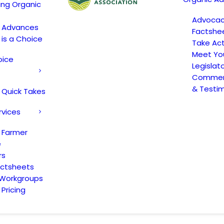
ing Organic
Advoca
c Advances
Factshe
 is a Choice
Take Act
Meet Yo
oice
Legislat
Comment
& Testi
 Quick Takes
rvices
 Farmer
e
rs
actsheets
 Workgroups
Pricing