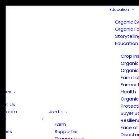
Education
Organic E
Organic F
Storytelli
Education
Crop In
Organic
Organic
Farm La
Farmer 
Health
e Are
Organic
out Us
Protect
r Team
Join Us
Buyer B
ews
Resilien
Farm
Face of
Press
Supporter
Disaste
Organization