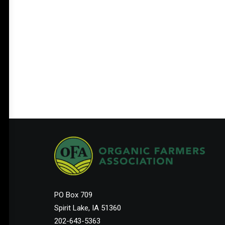
PO Box 709
Spirit Lake, IA 51360
202-643-5363