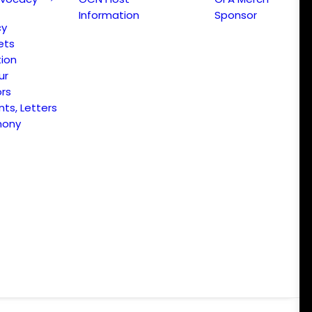
Information
Sponsor
cy
ets
ion
ur
ors
s, Letters
mony