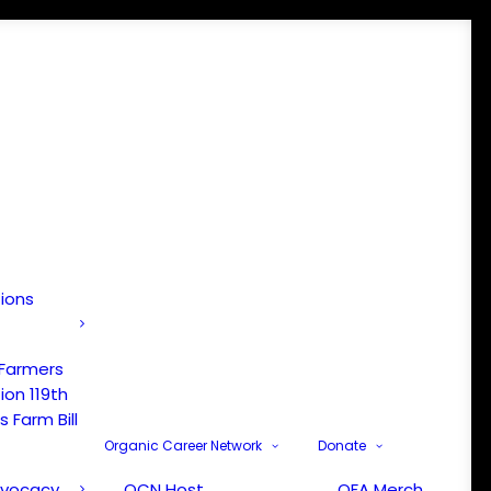
tions
 Farmers
ion 119th
 Farm Bill
Organic Career Network
Donate
dvocacy
OCN Host
OFA Merch