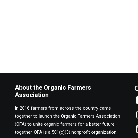
About the Organic Farmers
Association
In 2016 farmers from across the country came
together to launch the Organic Farmers Association
(OFA) to unite organic farmers for a better future
together. OFA is a 501(c)(3) nonprofit organization.