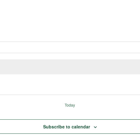
Today
Subscribe to calendar