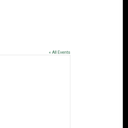
« All Events