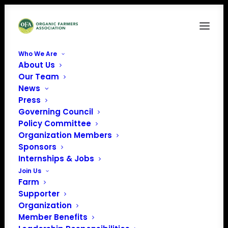
Who We Are
About Us
Our Team
Organic Voice (Issue
News
Press
11. November 2023)
Governing Council
Policy Committee
CLICK THE BOX IN THE BOTTOM
Organization Members
Sponsors
RIGHT TO VIEW THE MAGAZINE FULL
Internships & Jobs
SCREEN. IF YOU PREFER TO
Join Us
DOWNLOAD A PDF OF THE
Farm
MAGAZINE,
CLICK HERE.
Supporter
Organization
Member Benefits