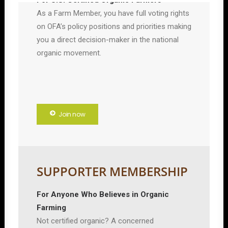
For U.S. Certified Organic Farmers
As a Farm Member, you have full voting rights
on OFA’s policy positions and priorities making
you a direct decision-maker in the national
organic movement.
Join now
SUPPORTER MEMBERSHIP
For Anyone Who Believes in Organic
Farming
Not certified organic? A concerned