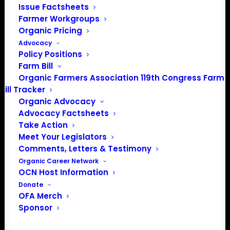
Issue Factsheets
Farmer Workgroups
JOIN THE ORGANIC FARMERS
Organic Pricing
ASSOCIATION AND HAVE YOUR
Advocacy
POLICY NEEDS HEARD
Policy Positions
Farm Bill
OFA is the only national organization where certified
Organic Farmers Association 119th Congress Farm
organic farmers set and lead policy priorities. Join
Bill Tracker
organic farmers and supporters across the country
Organic Advocacy
Advocacy Factsheets
advocating for the policies that protect small and
Take Action
midsized family farms.
Meet Your Legislators
Comments, Letters & Testimony
Organic Career Network
OCN Host Information
Donate
FARM
OFA Merch
MEMBERSHIP
Sponsor