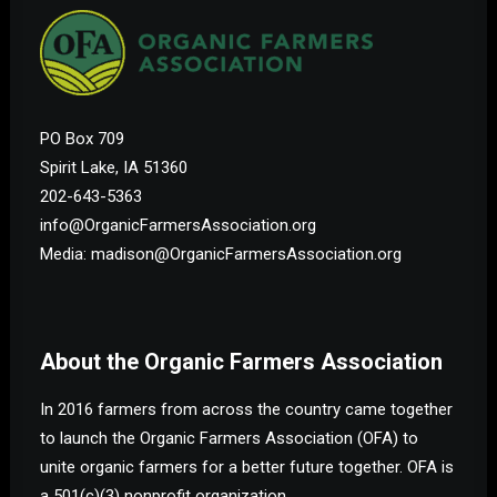
PO Box 709
Spirit Lake, IA 51360
202-643-5363
info@OrganicFarmersAssociation.org
Media: madison@OrganicFarmersAssociation.org
About the Organic Farmers Association
In 2016 farmers from across the country came together
to launch the Organic Farmers Association (OFA) to
unite organic farmers for a better future together. OFA is
a 501(c)(3) nonprofit organization.