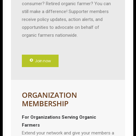
consumer? Retired organic farmer? You can
still make a difference! Supporter members
receive policy updates, action alerts, and
opportunities to advocate on behalf of
organic farmers nationwide.
Join now
ORGANIZATION
MEMBERSHIP
For Organizations Serving Organic
Farmers
Extend your network and give your members a