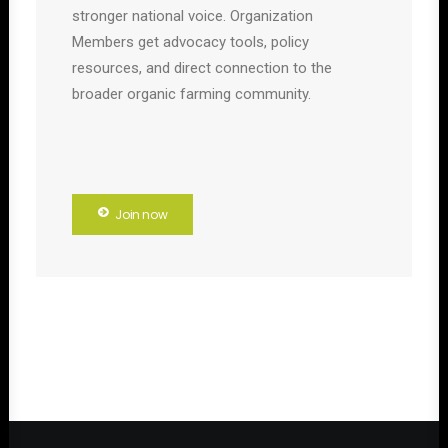
stronger national voice. Organization
Members get advocacy tools, policy
resources, and direct connection to the
broader organic farming community.
Join now