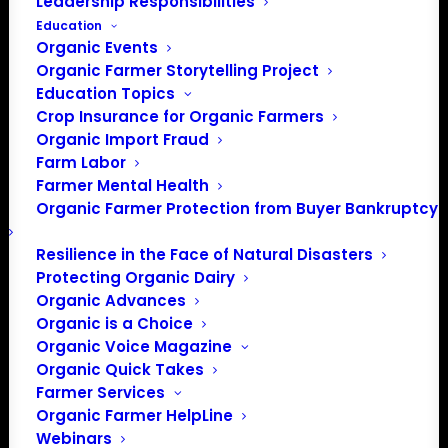
Leadership Responsibilities
Education
Organic Events
Organic Farmer Storytelling Project
Education Topics
Crop Insurance for Organic Farmers
Organic Import Fraud
Farm Labor
Farmer Mental Health
Organic Farmer Protection from Buyer Bankruptcy
Resilience in the Face of Natural Disasters
Protecting Organic Dairy
Organic Advances
Organic is a Choice
Organic Voice Magazine
Organic Quick Takes
Farmer Services
Organic Farmer HelpLine
Webinars