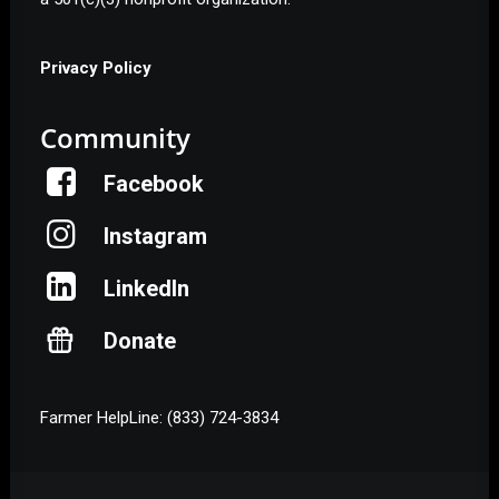
Privacy Policy
Community
Facebook
Instagram
LinkedIn
Donate
Farmer HelpLine: (833) 724-3834