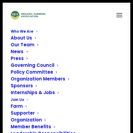
Who We Are
About Us
News
Our Team
News
Press
Governing Council
Policy Committee
Organization Members
Sponsors
June 22, 2026
Internships & Jobs
Organic Career Network Success Story: Alice
Join Us
Pekarsky
Farm
Supporter
Organization
Member Benefits