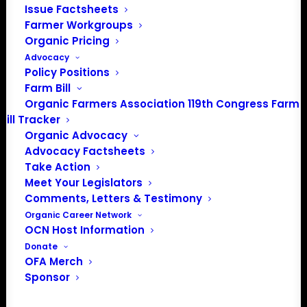
a 501(c)(3) nonprofit organization.
Issue Factsheets
Farmer Workgroups
Organic Pricing
Privacy Policy
Advocacy
Policy Positions
Community
Farm Bill
Organic Farmers Association 119th Congress Farm
Facebook
Bill Tracker
Organic Advocacy
Instagram
Advocacy Factsheets
Take Action
Meet Your Legislators
LinkedIn
Comments, Letters & Testimony
Donate
Organic Career Network
OCN Host Information
Donate
OFA Merch
Farmer HelpLine: (833) 724-3834
Sponsor