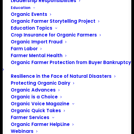
Leadership Responsibilities
Education
Organic Events
Organic Farmer Storytelling Project
Education Topics
Crop Insurance for Organic Farmers
PO Box 709
Organic Import Fraud
Spirit Lake, IA 51360
Farm Labor
Farmer Mental Health
202-643-5363
Organic Farmer Protection from Buyer Bankruptcy
info@OrganicFarmersAssociation.org
Media: madison@OrganicFarmersAssociation.org
Resilience in the Face of Natural Disasters
Protecting Organic Dairy
Organic Advances
Organic is a Choice
About the Organic Farmers Association
Organic Voice Magazine
Organic Quick Takes
In 2016 farmers from across the country came together
Farmer Services
to launch the Organic Farmers Association (OFA) to
Organic Farmer HelpLine
unite organic farmers for a better future together. OFA is
Webinars