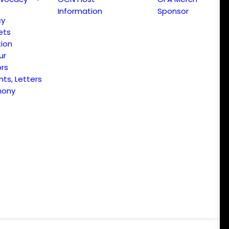
Information
Sponsor
cy
ets
ion
ur
ors
s, Letters
mony