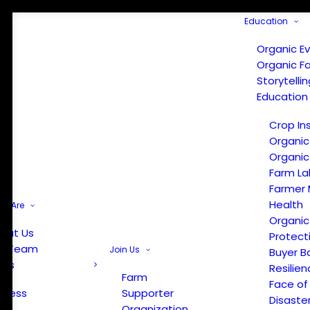
Education
Organic E
Organic F
Storytelli
Education
Crop In
Organic
Organic
Farm La
Farmer 
Health
e Are
Organic
out Us
Protect
r Team
Join Us
Buyer B
ews
Resilien
Farm
Face of
Press
Supporter
Disaste
Organization