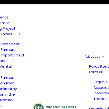
vents
armer
ng Project
 Topics
surance for
 Farmers
 Import Fraud
Advocacy
bor
Mental
Policy Posi
Farm Bill
 Farmer
Organic
ion from
Associat
ankruptcy
Congress
ce in the
Tracker
 Natural
rs
Organic A