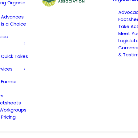
ing Organic
Advoca
c Advances
Factshe
 is a Choice
Take Act
Meet Yo
oice
Legislat
Comment
& Testi
 Quick Takes
rvices
 Farmer
e
rs
actsheets
 Workgroups
Pricing