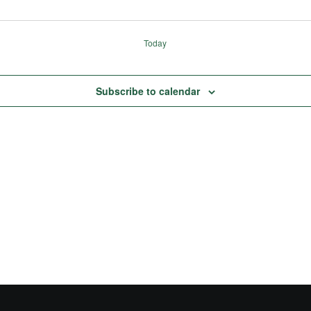
Today
Subscribe to calendar