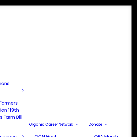
tions
 Farmers
ion 119th
 Farm Bill
Organic Career Network
Donate
dvocacy
OCN Host
OFA Merch