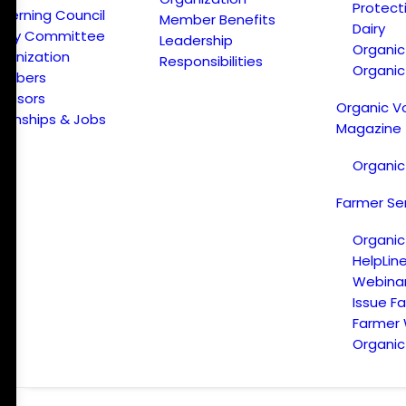
Protect
verning Council
Member Benefits
Dairy
licy Committee
Leadership
Organi
ganization
Responsibilities
Organic
embers
onsors
Organic V
ternships & Jobs
Magazine
Organic
Farmer Se
Organic
HelpLin
Webina
Issue F
Farmer
Organic 