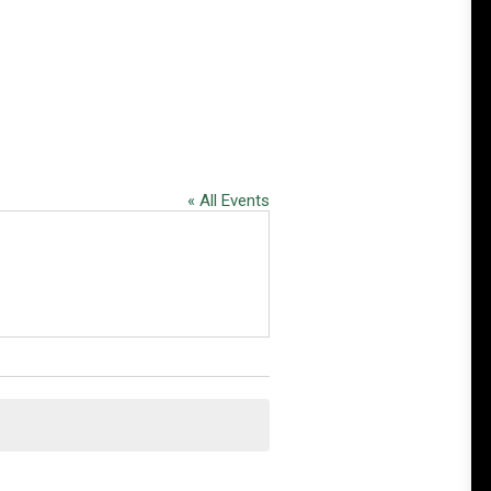
« All Events