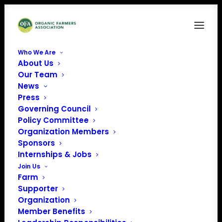
Who We Are
About Us
Our Team
News
Press
Governing Council
Policy Committee
Organization Members
Blackbrook Farm
Sponsors
« All Events
Internships & Jobs
Join Us
Address
1150 35th Ave
Farm
Amery
,
WI
54001
United
Supporter
States
Organization
Get Directions
Member Benefits