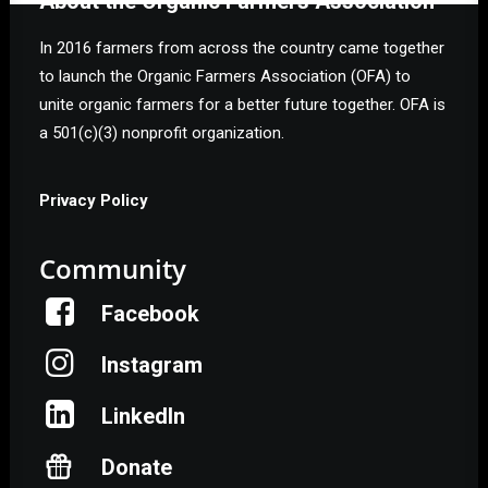
About the Organic Farmers Association
In 2016 farmers from across the country came together
to launch the Organic Farmers Association (OFA) to
unite organic farmers for a better future together. OFA is
a 501(c)(3) nonprofit organization.
Privacy Policy
Community
Facebook
Instagram
LinkedIn
Donate