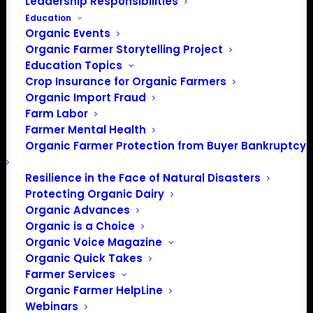
Leadership Responsibilities
Education
Events at this venue
Organic Events
Organic Farmer Storytelling Project
There were no results found.
Notice
Education Topics
Crop Insurance for Organic Farmers
Upcoming
Organic Import Fraud
Select
Farm Labor
date.
Farmer Mental Health
Previous
Today
Next
Organic Farmer Protection from Buyer Bankruptcy
Events
Events
Resilience in the Face of Natural Disasters
Subscribe to calendar
Protecting Organic Dairy
Organic Advances
Organic is a Choice
Organic Voice Magazine
Organic Quick Takes
Farmer Services
Organic Farmer HelpLine
Webinars