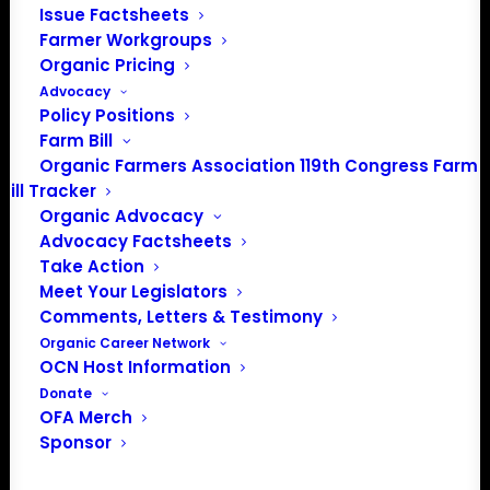
Issue Factsheets
Farmer Workgroups
Organic Pricing
Advocacy
Policy Positions
Farm Bill
Organic Farmers Association 119th Congress Farm
Bill Tracker
Organic Advocacy
Advocacy Factsheets
Take Action
PO Box 709
Meet Your Legislators
Spirit Lake, IA 51360
Comments, Letters & Testimony
202-643-5363
Organic Career Network
info@OrganicFarmersAssociation.org
OCN Host Information
Media: madison@OrganicFarmersAssociation.org
Donate
OFA Merch
Sponsor