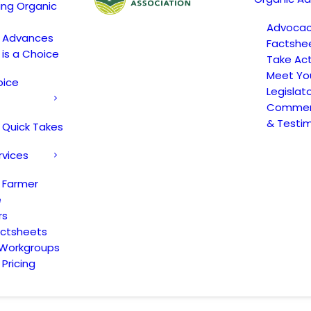
ing Organic
Advoca
c Advances
Factshe
 is a Choice
Take Act
Meet Yo
oice
Legislat
Comment
& Testi
 Quick Takes
rvices
 Farmer
e
rs
actsheets
 Workgroups
Pricing