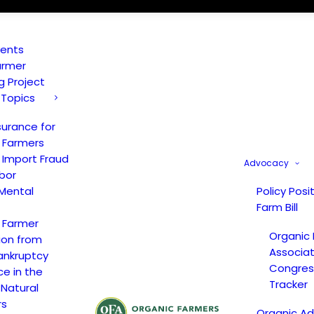
vents
armer
ng Project
 Topics
surance for
 Farmers
 Import Fraud
Advocacy
bor
Mental
Policy Posi
Farm Bill
 Farmer
Organic
ion from
Associat
ankruptcy
Congress
ce in the
Tracker
 Natural
rs
Organic A