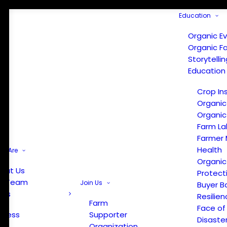
Education
Organic E
Organic F
Storytelli
Education
Crop In
Organic
Organic
Farm La
Farmer 
Health
e Are
Organic
out Us
Protect
r Team
Join Us
Buyer B
ews
Resilien
Farm
Face of
Press
Supporter
Disaste
Organization