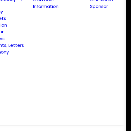
Information
Sponsor
cy
ets
ion
ur
ors
s, Letters
mony