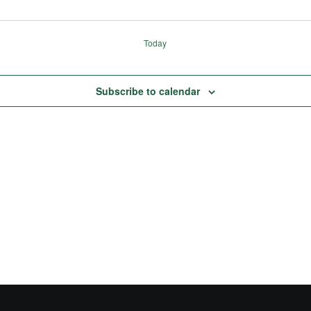
Today
Subscribe to calendar