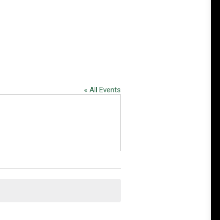
« All Events