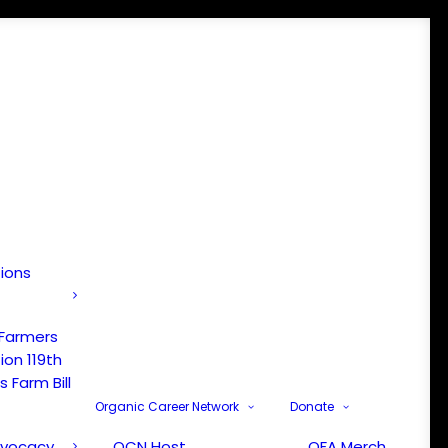
tions
 Farmers
ion 119th
 Farm Bill
Organic Career Network
Donate
dvocacy
OCN Host
OFA Merch