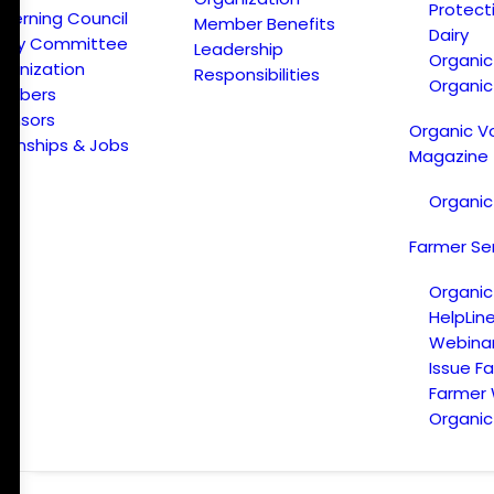
Protect
verning Council
Member Benefits
Dairy
licy Committee
Leadership
Organi
ganization
Responsibilities
Organic
embers
onsors
Organic V
ternships & Jobs
Magazine
Organic
Farmer Se
Organic
HelpLin
Webina
Issue F
Farmer
Organic 