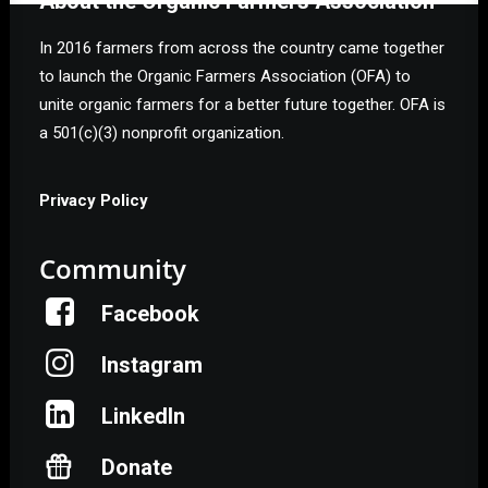
About the Organic Farmers Association
In 2016 farmers from across the country came together
to launch the Organic Farmers Association (OFA) to
unite organic farmers for a better future together. OFA is
a 501(c)(3) nonprofit organization.
Privacy Policy
Community
Facebook
Instagram
LinkedIn
Donate