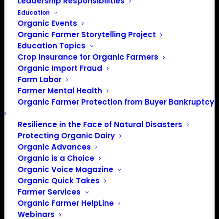
Leadership Responsibilities
Education
Events at this venue
Organic Events
Organic Farmer Storytelling Project
There were no results found.
Notice
Education Topics
Crop Insurance for Organic Farmers
Upcoming
Organic Import Fraud
Select
Farm Labor
date.
Farmer Mental Health
Previous
Today
Next
Organic Farmer Protection from Buyer Bankruptcy
Events
Events
Resilience in the Face of Natural Disasters
Subscribe to calendar
Protecting Organic Dairy
Organic Advances
Organic is a Choice
Organic Voice Magazine
Organic Quick Takes
Farmer Services
Organic Farmer HelpLine
Webinars