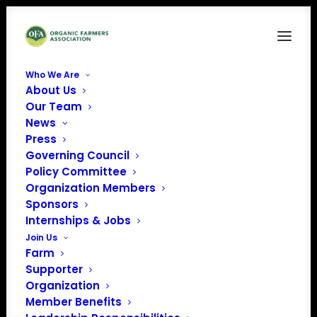
Who We Are
About Us
Our Team
News
Press
Governing Council
Policy Committee
Organization Members
Canoe Creek Dairy
Sponsors
« All Events
Internships & Jobs
Join Us
Address
2954 Middle Sattre Rd
Farm
Decorah
,
IA
52101
United
Supporter
States
Organization
Get Directions
Member Benefits