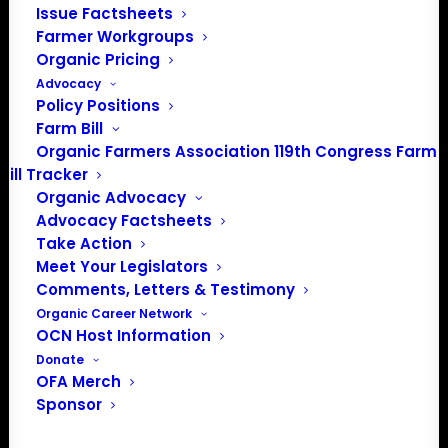
Issue Factsheets
Farmer Workgroups
Organic Pricing
Advocacy
Policy Positions
Farm Bill
Organic Farmers Association 119th Congress Farm
Bill Tracker
Organic Advocacy
Advocacy Factsheets
Take Action
PO Box 709
Meet Your Legislators
Spirit Lake, IA 51360
Comments, Letters & Testimony
202-643-5363
Organic Career Network
info@OrganicFarmersAssociation.org
OCN Host Information
Media: madison@OrganicFarmersAssociation.org
Donate
OFA Merch
Sponsor