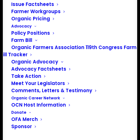
Issue Factsheets
Farmer Workgroups
Organic Pricing
Advocacy
Policy Positions
Farm Bill
Organic Farmers Association 119th Congress Farm
Bill Tracker
Organic Advocacy
PO Box 709
Advocacy Factsheets
Spirit Lake, IA 51360
Take Action
202-643-5363
Meet Your Legislators
info@OrganicFarmersAssociation.org
Comments, Letters & Testimony
Media: madison@OrganicFarmersAssociation.org
Organic Career Network
OCN Host Information
Donate
OFA Merch
About the Organic Farmers Association
Sponsor