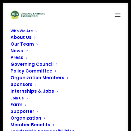
Who We Are
About Us
Our Team
News
Press
Governing Council
Policy Committee
Organization Members
Cherry Valley Hotel
Sponsors
« All Events
Internships & Jobs
Join Us
Address
Newark
,
Ohio
Farm
Get Directions
Supporter
Organization
Member Benefits
Events at this venue