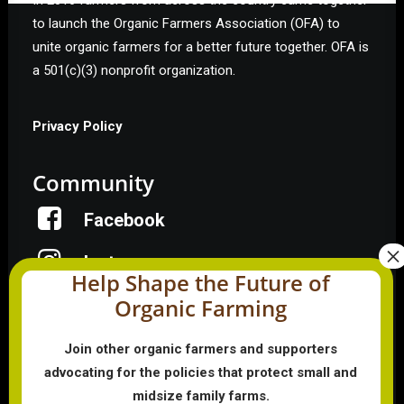
In 2016 farmers from across the country came together
to launch the Organic Farmers Association (OFA) to
unite organic farmers for a better future together. OFA is
a 501(c)(3) nonprofit organization.
Privacy Policy
Community
Facebook
Instagram
Help Shape the Future of
Organic Farming
LinkedIn
Donate
Join other organic farmers and supporters
advocating for the policies that protect small and
midsize family farms.