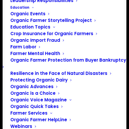
Leadership Responsibilities
Education
There were no results found.
Notice
Organic Events
Organic Farmer Storytelling Project
Upcoming
Education Topics
Crop Insurance for Organic Farmers
Select
Organic Import Fraud
date.
Previous
Today
Next
Farm Labor
Events
Events
Farmer Mental Health
Organic Farmer Protection from Buyer Bankruptcy
Subscribe to calendar
Resilience in the Face of Natural Disasters
Protecting Organic Dairy
Organic Advances
Organic is a Choice
Organic Voice Magazine
Organic Quick Takes
Farmer Services
Organic Farmer HelpLine
Webinars