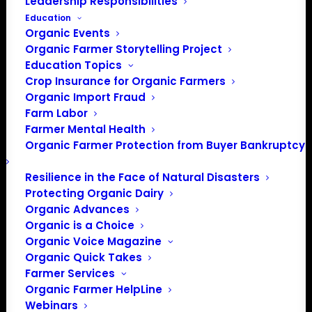
Leadership Responsibilities
Education
Events at this venue
Organic Events
Organic Farmer Storytelling Project
There were no results found.
Notice
Education Topics
Crop Insurance for Organic Farmers
Upcoming
Organic Import Fraud
Select
Farm Labor
date.
Farmer Mental Health
Previous
Today
Next
Organic Farmer Protection from Buyer Bankruptcy
Events
Events
Resilience in the Face of Natural Disasters
Subscribe to calendar
Protecting Organic Dairy
Organic Advances
Organic is a Choice
Organic Voice Magazine
Organic Quick Takes
Farmer Services
Organic Farmer HelpLine
Webinars