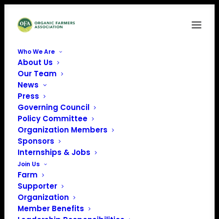
Who We Are
About Us
Our Team
News
Press
Governing Council
Policy Committee
Organization Members
Early Girl Farm
Sponsors
« All Events
Internships & Jobs
Join Us
Address
279 S Country Rd
Farm
Brookhaven
,
NY
11719
Supporter
United States
Organization
Get Directions
Member Benefits