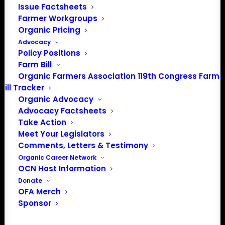
Issue Factsheets
Farmer Workgroups
Organic Pricing
Advocacy
Policy Positions
Farm Bill
Organic Farmers Association 119th Congress Farm
Bill Tracker
Organic Advocacy
Advocacy Factsheets
Take Action
PO Box 709
Meet Your Legislators
Spirit Lake, IA 51360
Comments, Letters & Testimony
202-643-5363
Organic Career Network
info@OrganicFarmersAssociation.org
OCN Host Information
Media: madison@OrganicFarmersAssociation.org
Donate
OFA Merch
Sponsor