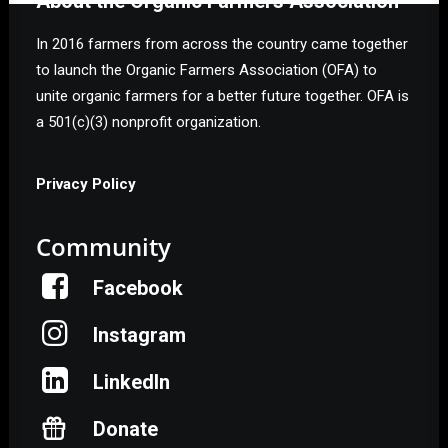
About the Organic Farmers Association
In 2016 farmers from across the country came together
to launch the Organic Farmers Association (OFA) to
unite organic farmers for a better future together. OFA is
a 501(c)(3) nonprofit organization.
Privacy Policy
Community
Facebook
Instagram
LinkedIn
Donate