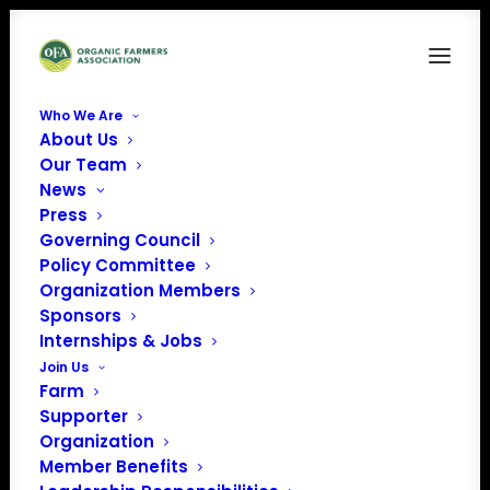
Who We Are
About Us
Our Team
News
Press
Governing Council
Policy Committee
Organization Members
Feast Down East Food
Sponsors
Hub
Internships & Jobs
« All Events
Join Us
Farm
Address
115 S Dickerson St
Supporter
Burgaw
,
NC
28425
United
Organization
States
Member Benefits
Get Directions