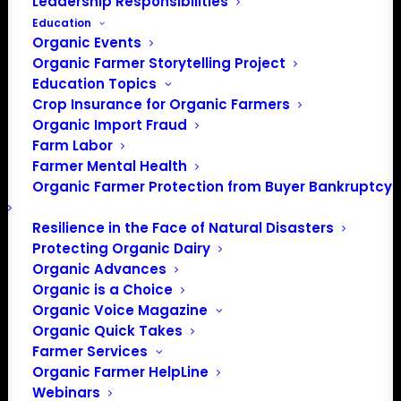
Leadership Responsibilities
Education
Organic Events
Events at this venue
Organic Farmer Storytelling Project
Education Topics
There were no results found.
Notice
Crop Insurance for Organic Farmers
Organic Import Fraud
Upcoming
Farm Labor
Farmer Mental Health
Select
Organic Farmer Protection from Buyer Bankruptcy
date.
Previous
Today
Next
Events
Events
Resilience in the Face of Natural Disasters
Protecting Organic Dairy
Subscribe to calendar
Organic Advances
Organic is a Choice
Organic Voice Magazine
Organic Quick Takes
Farmer Services
Organic Farmer HelpLine
Webinars