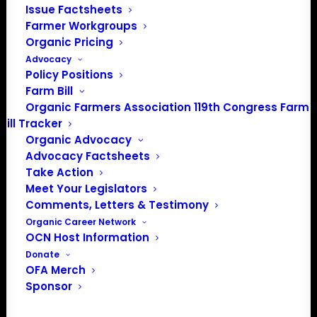
Issue Factsheets
Farmer Workgroups
Organic Pricing
Advocacy
Policy Positions
Farm Bill
Organic Farmers Association 119th Congress Farm
Bill Tracker
Organic Advocacy
Advocacy Factsheets
Take Action
Meet Your Legislators
PO Box 709
Comments, Letters & Testimony
Spirit Lake, IA 51360
Organic Career Network
OCN Host Information
202-643-5363
Donate
info@OrganicFarmersAssociation.org
OFA Merch
Media: madison@OrganicFarmersAssociation.org
Sponsor