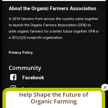
About the Organic Farmers Association
In 2016 farmers from across the country came together
to launch the Organic Farmers Association (OFA) to
unite organic farmers for a better future together. OFA is
a 501(c)(3) nonprofit organization.
Privacy Policy
Community
Facebook
Instagram
Help Shape the Future of
Organic Farming
LinkedIn