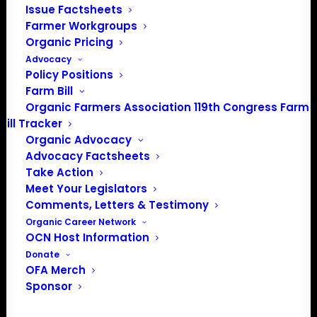
Issue Factsheets
Farmer Workgroups
Organic Pricing
Advocacy
Policy Positions
Farm Bill
Organic Farmers Association 119th Congress Farm
Bill Tracker
Organic Advocacy
Advocacy Factsheets
Take Action
PO Box 709
Meet Your Legislators
Spirit Lake, IA 51360
Comments, Letters & Testimony
202-643-5363
Organic Career Network
info@OrganicFarmersAssociation.org
OCN Host Information
Media: madison@OrganicFarmersAssociation.org
Donate
OFA Merch
Sponsor