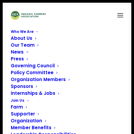
Who We Are
About Us
Our Team
News
Press
Governing Council
Policy Committee
Organization Members
Finnriver Farm & Cidery
Sponsors
« All Events
Internships & Jobs
Join Us
Address
124 Center Road
Farm
Chimacum
,
WA
United
Supporter
States
Organization
Get Directions
Member Benefits