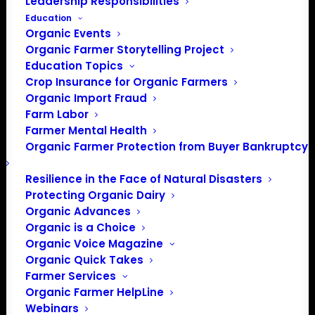
Leadership Responsibilities
Education
Events at this venue
Organic Events
Organic Farmer Storytelling Project
There were no results found.
Notice
Education Topics
Crop Insurance for Organic Farmers
Upcoming
Organic Import Fraud
Select
Farm Labor
date.
Farmer Mental Health
Previous
Today
Next
Organic Farmer Protection from Buyer Bankruptcy
Events
Events
Resilience in the Face of Natural Disasters
Subscribe to calendar
Protecting Organic Dairy
Organic Advances
Organic is a Choice
Organic Voice Magazine
Organic Quick Takes
Farmer Services
Organic Farmer HelpLine
Webinars