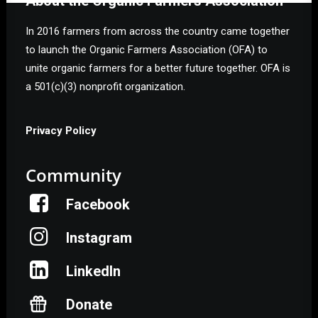
About the Organic Farmers Association
In 2016 farmers from across the country came together
to launch the Organic Farmers Association (OFA) to
unite organic farmers for a better future together. OFA is
a 501(c)(3) nonprofit organization.
Privacy Policy
Community
Facebook
Instagram
LinkedIn
Donate