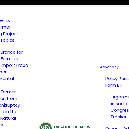
vents
armer
ng Project
 Topics
surance for
 Farmers
 Import Fraud
Advocacy
bor
Mental
Policy Posi
Farm Bill
 Farmer
Organic
ion from
Associat
ankruptcy
Congress
ce in the
Tracker
 Natural
rs
Organic A