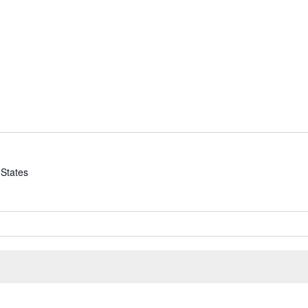
 States