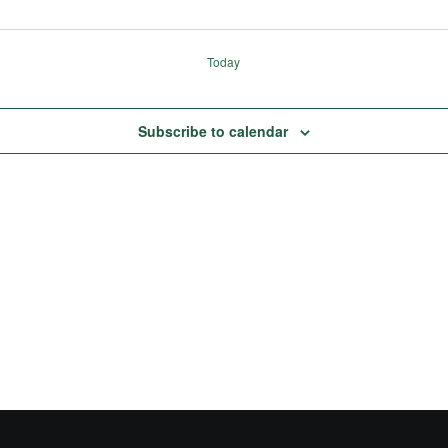
Today
Subscribe to calendar