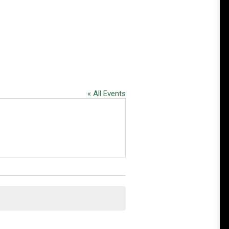
« All Events