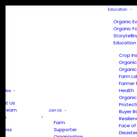
Education
Organic E
Organic F
Storytelli
Education
Crop In
Organic
Organic
Farm La
Farmer 
Health
e Are
Organic
out Us
Protect
r Team
Join Us
Buyer B
ews
Resilien
Farm
Face of
Press
Supporter
Disaste
Organization