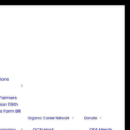
tions
 Farmers
ion 119th
 Farm Bill
Organic Career Network
Donate
dvocacy
OCN Host
OFA Merch