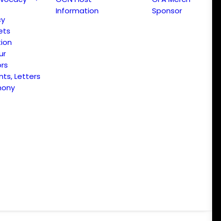
Information
Sponsor
cy
ets
ion
ur
ors
s, Letters
mony