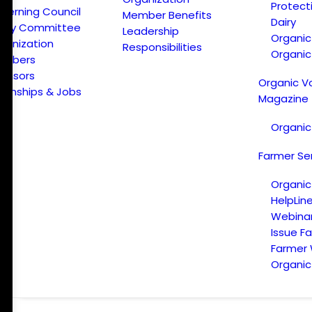
Protect
verning Council
Member Benefits
Dairy
licy Committee
Leadership
Organi
ganization
Responsibilities
Organic
embers
onsors
Organic V
ternships & Jobs
Magazine
Organic
Farmer Se
Organic
HelpLin
Webina
Issue F
Farmer
Organic 