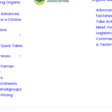
ing Organic
Advoca
c Advances
Factshe
 is a Choice
Take Act
Meet Yo
oice
Legislat
Comment
& Testi
 Quick Takes
rvices
 Farmer
e
rs
actsheets
 Workgroups
Pricing