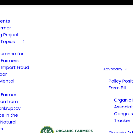
vents
armer
ng Project
 Topics
surance for
 Farmers
 Import Fraud
Advocacy
bor
Mental
Policy Posi
Farm Bill
 Farmer
Organic
ion from
Associat
ankruptcy
Congress
ce in the
Tracker
 Natural
rs
Organic A