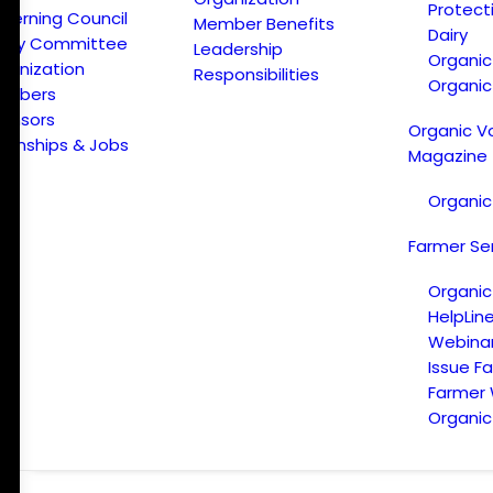
Protect
verning Council
Member Benefits
Dairy
licy Committee
Leadership
Organi
ganization
Responsibilities
Organic
embers
onsors
Organic V
ternships & Jobs
Magazine
Organic
Farmer Se
Organic
HelpLin
Webina
Issue F
Farmer
Organic 