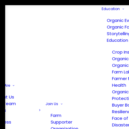
Education
Organic E
Organic F
Storytelli
Education
Crop In
Organic
Organic
Farm La
Farmer 
Health
e Are
Organic
out Us
Protect
r Team
Join Us
Buyer B
ews
Resilien
Farm
Face of
Press
Supporter
Disaste
Organization