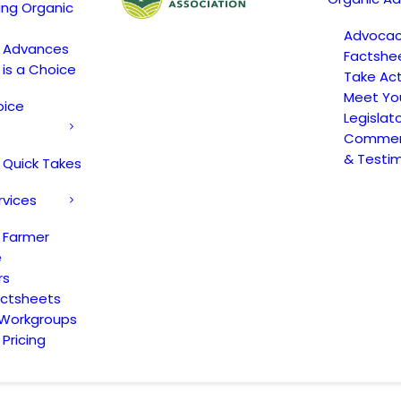
ing Organic
Advoca
c Advances
Factshe
 is a Choice
Take Act
Meet Yo
oice
Legislat
Comment
& Testi
 Quick Takes
rvices
 Farmer
e
rs
actsheets
 Workgroups
Pricing