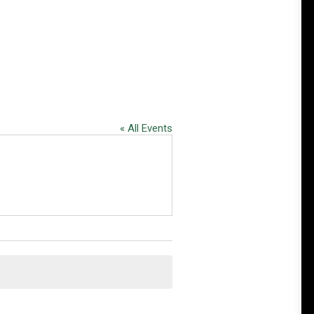
« All Events