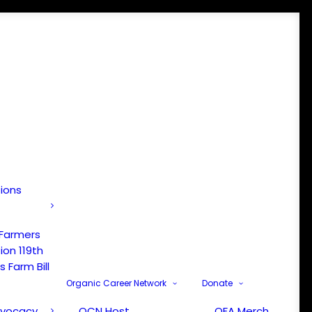
tions
 Farmers
ion 119th
 Farm Bill
Organic Career Network
Donate
dvocacy
OCN Host
OFA Merch