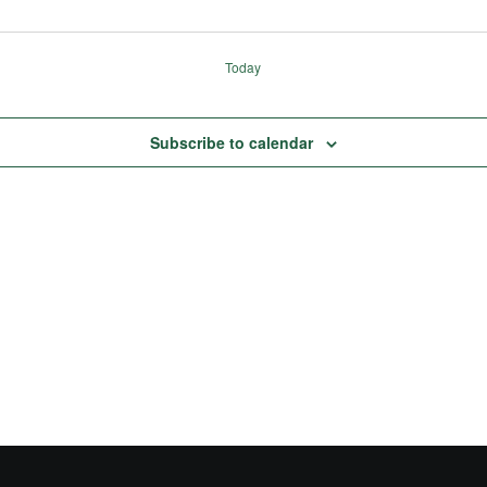
Today
Subscribe to calendar