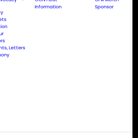
Information
Sponsor
cy
ets
ion
ur
ors
s, Letters
mony