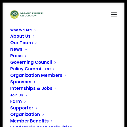
Who We Are
About Us
Our Team
News
Press
Governing Council
Policy Committee
Organization Members
High Meadows Farm
Sponsors
« All Events
Internships & Jobs
Join Us
Address
742 Westminster W Rd
Farm
Putney
,
VT
05346
United
Supporter
States
Organization
Get Directions
Member Benefits