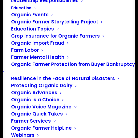
Leadership Responsibilities
Education
Events at this venue
Organic Events
Organic Farmer Storytelling Project
There were no results found.
Notice
Education Topics
Crop Insurance for Organic Farmers
Upcoming
Organic Import Fraud
Select
Farm Labor
date.
Farmer Mental Health
Previous
Today
Next
Organic Farmer Protection from Buyer Bankruptcy
Events
Events
Resilience in the Face of Natural Disasters
Subscribe to calendar
Protecting Organic Dairy
Organic Advances
Organic is a Choice
Organic Voice Magazine
Organic Quick Takes
Farmer Services
Organic Farmer HelpLine
Webinars