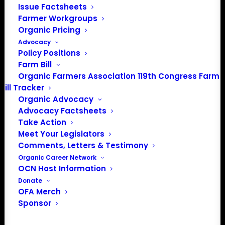
Issue Factsheets
Farmer Workgroups
Organic Pricing
Advocacy
Policy Positions
Farm Bill
Organic Farmers Association 119th Congress Farm
Bill Tracker
Organic Advocacy
Advocacy Factsheets
Take Action
PO Box 709
Meet Your Legislators
Spirit Lake, IA 51360
Comments, Letters & Testimony
202-643-5363
Organic Career Network
info@OrganicFarmersAssociation.org
OCN Host Information
Media: madison@OrganicFarmersAssociation.org
Donate
OFA Merch
Sponsor