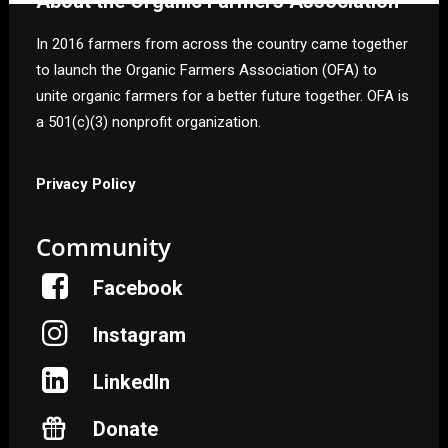
About the Organic Farmers Association
In 2016 farmers from across the country came together
to launch the Organic Farmers Association (OFA) to
unite organic farmers for a better future together. OFA is
a 501(c)(3) nonprofit organization.
Privacy Policy
Community
Facebook
Instagram
LinkedIn
Donate