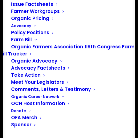
Issue Factsheets
Farmer Workgroups
Organic Pricing
Advocacy
Policy Positions
Farm Bill
Organic Farmers Association 119th Congress Farm
Bill Tracker
Organic Advocacy
Advocacy Factsheets
Take Action
Meet Your Legislators
Comments, Letters & Testimony
PO Box 709
Organic Career Network
Spirit Lake, IA 51360
OCN Host Information
202-643-5363
Donate
info@OrganicFarmersAssociation.org
OFA Merch
Media: madison@OrganicFarmersAssociation.org
Sponsor