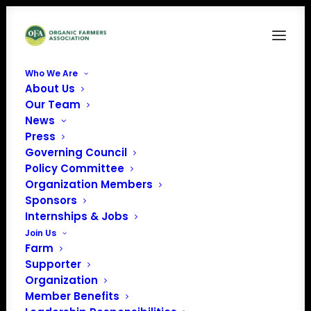
Who We Are
About Us
Our Team
News
Press
Governing Council
Policy Committee
Organization Members
MOFGA’s Education
Sponsors
Center
Internships & Jobs
« All Events
Join Us
Farm
Address
294 Crosby Brook Rd
Supporter
Unity
,
Maine
04988
Organization
Get Directions
Member Benefits
Phone