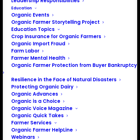
207 568 4142
Leadership Responsibilities
Education
Organic Events
Organic Farmer Storytelling Project
Events at this venue
Education Topics
Crop Insurance for Organic Farmers
There were no results found.
Notice
Organic Import Fraud
Farm Labor
Upcoming
Farmer Mental Health
Select
Organic Farmer Protection from Buyer Bankruptcy
date.
Previous
Today
Next
Resilience in the Face of Natural Disasters
Events
Events
Protecting Organic Dairy
Organic Advances
Subscribe to calendar
Organic is a Choice
Organic Voice Magazine
Organic Quick Takes
Farmer Services
Organic Farmer HelpLine
Webinars