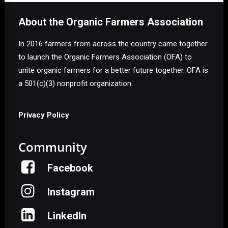
About the Organic Farmers Association
In 2016 farmers from across the country came together
to launch the Organic Farmers Association (OFA) to
unite organic farmers for a better future together. OFA is
a 501(c)(3) nonprofit organization.
Privacy Policy
Community
Facebook
Instagram
LinkedIn