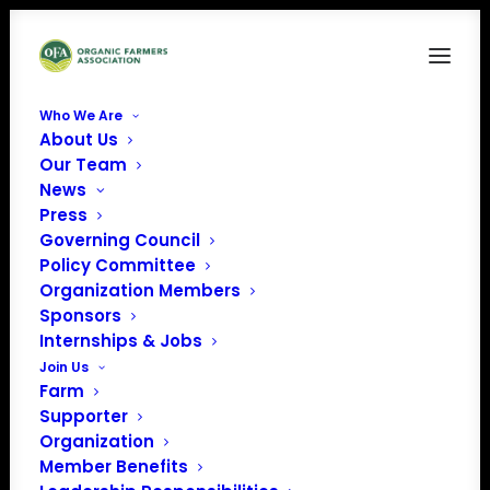
Who We Are
About Us
Our Team
News
Press
Governing Council
Policy Committee
Organization Members
Naima’s Farm LLC,
Sponsors
« All Events
Internships & Jobs
Join Us
Address
2204 East Jessie Road SE
Farm
Alexandria
,
MN
United
Supporter
States
Organization
Get Directions
Member Benefits