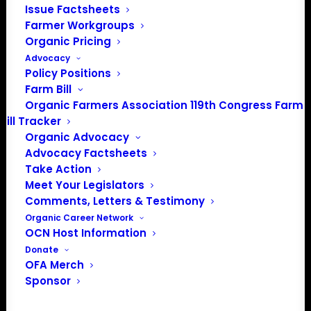
Issue Factsheets
Farmer Workgroups
Organic Pricing
Advocacy
Policy Positions
Farm Bill
Organic Farmers Association 119th Congress Farm
Bill Tracker
Organic Advocacy
Advocacy Factsheets
Take Action
PO Box 709
Meet Your Legislators
Spirit Lake, IA 51360
Comments, Letters & Testimony
202-643-5363
Organic Career Network
info@OrganicFarmersAssociation.org
OCN Host Information
Media: madison@OrganicFarmersAssociation.org
Donate
OFA Merch
Sponsor