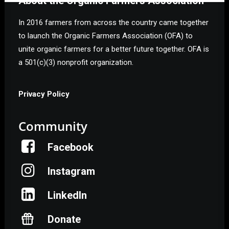
About the Organic Farmers Association
In 2016 farmers from across the country came together
to launch the Organic Farmers Association (OFA) to
unite organic farmers for a better future together. OFA is
a 501(c)(3) nonprofit organization.
Privacy Policy
Community
Facebook
Instagram
LinkedIn
Donate