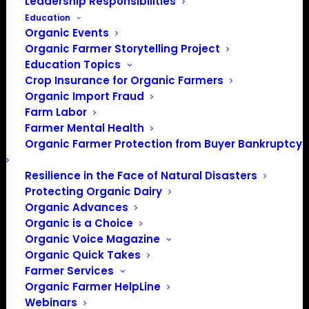
Leadership Responsibilities
Education
Events at this venue
Organic Events
Organic Farmer Storytelling Project
There were no results found.
Notice
Education Topics
Crop Insurance for Organic Farmers
Upcoming
Organic Import Fraud
Select
Farm Labor
date.
Farmer Mental Health
Previous
Today
Next
Organic Farmer Protection from Buyer Bankruptcy
Events
Events
Resilience in the Face of Natural Disasters
Subscribe to calendar
Protecting Organic Dairy
Organic Advances
Organic is a Choice
Organic Voice Magazine
Organic Quick Takes
Farmer Services
Organic Farmer HelpLine
Webinars