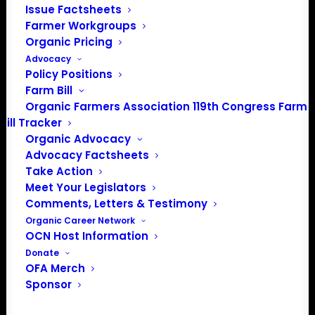
Issue Factsheets
Farmer Workgroups
Organic Pricing
Advocacy
Policy Positions
Farm Bill
Organic Farmers Association 119th Congress Farm
Bill Tracker
Organic Advocacy
Advocacy Factsheets
Take Action
Meet Your Legislators
PO Box 709
Comments, Letters & Testimony
Spirit Lake, IA 51360
Organic Career Network
OCN Host Information
202-643-5363
Donate
info@OrganicFarmersAssociation.org
OFA Merch
Media: madison@OrganicFarmersAssociation.org
Sponsor