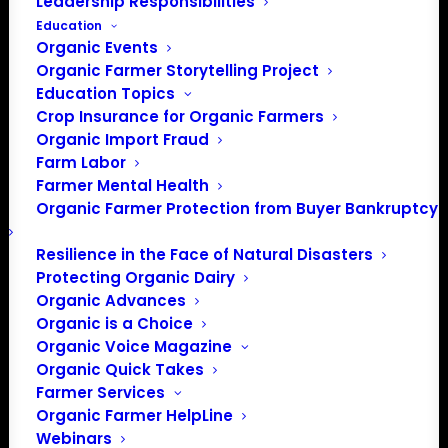
Leadership Responsibilities
Education
Organic Events
Events at this venue
Organic Farmer Storytelling Project
Education Topics
There were no results found.
Notice
Crop Insurance for Organic Farmers
Organic Import Fraud
Upcoming
Farm Labor
Farmer Mental Health
Select
Organic Farmer Protection from Buyer Bankruptcy
date.
Previous
Today
Next
Events
Events
Resilience in the Face of Natural Disasters
Protecting Organic Dairy
Subscribe to calendar
Organic Advances
Organic is a Choice
Organic Voice Magazine
Organic Quick Takes
Farmer Services
Organic Farmer HelpLine
Webinars