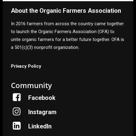
About the Organic Farmers Association
In 2016 farmers from across the country came together
to launch the Organic Farmers Association (OFA) to
unite organic farmers for a better future together. OFA is
a 501(c)(3) nonprofit organization.
Privacy Policy
Community
Facebook
Instagram
LinkedIn