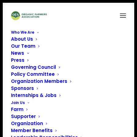
Who We Are
About Us
Our Team
News
Press
Governing Council
Policy Committee
Organization Members
NItty Gritty Grain
Sponsors
Company
Internships & Jobs
« All Events
Join Us
Farm
Address
4458 Lake Road
Supporter
Charlotte
,
VT
05445
Organization
United States
Member Benefits
Get Directions