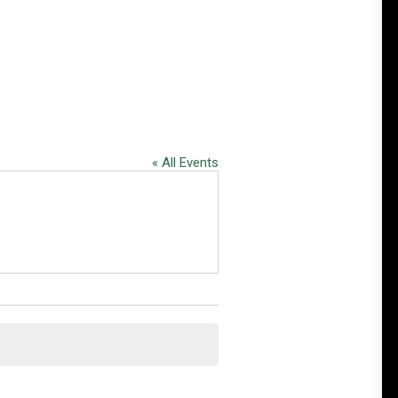
« All Events