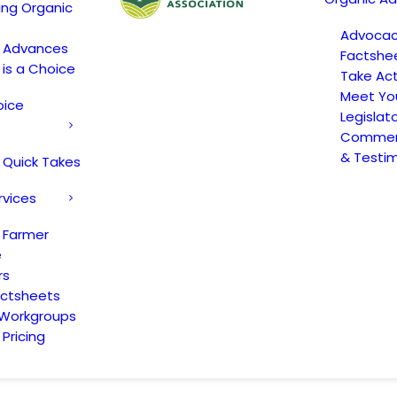
ing Organic
Advoca
c Advances
Factshe
 is a Choice
Take Act
Meet Yo
oice
Legislat
Comment
& Testi
 Quick Takes
rvices
 Farmer
e
rs
actsheets
 Workgroups
Pricing